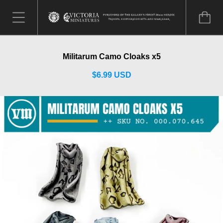
Militarum Camo Cloaks x5
$6.99 USD