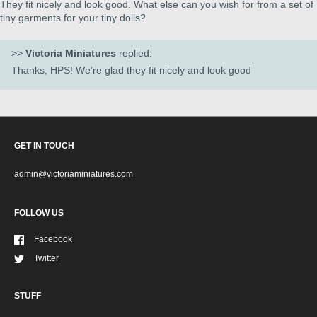
They fit nicely and look good. What else can you wish for from a set of
tiny garments for your tiny dolls?
>>
Victoria Miniatures
replied:
Thanks, HPS! We’re glad they fit nicely and look good
GET IN TOUCH
admin@victoriaminiatures.com
FOLLOW US
Facebook
Twitter
STUFF