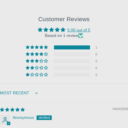
Customer Reviews
5.00 out of 5
Based on 1 review
1
0
0
0
0
Sort by
04/24/2026
Anonymous