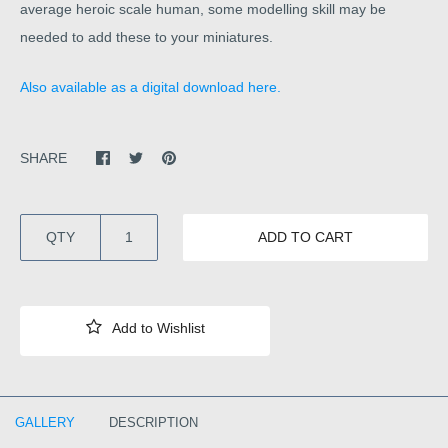
average heroic scale human, some modelling skill may be
needed to add these to your miniatures.
Also available as a digital download here.
SHARE
QTY
ADD TO CART
GALLERY
DESCRIPTION