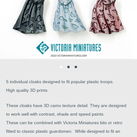
5 individual cloaks designed to fit popular plastic troops.
High quality 3D prints.
These cloaks have 3D camo texture detail. They are designed
to work well with contrast, shade and speed paints.
These can be combined with Victoria Miniatures bits or retro
fitted to classic plastic guardsmen. While designed to fit an