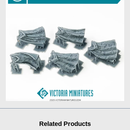
Related Products