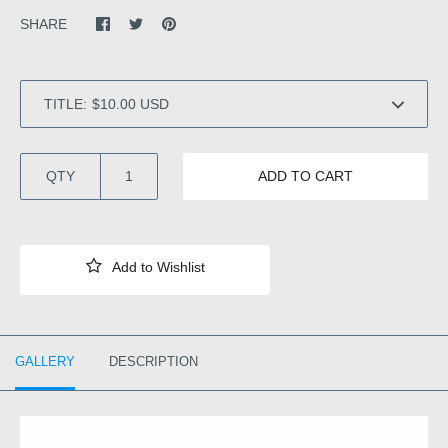
SHARE
TITLE:
QTY
ADD TO CART
GALLERY
DESCRIPTION