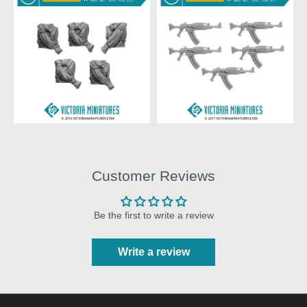
Customer Reviews
Be the first to write a review
Write a review