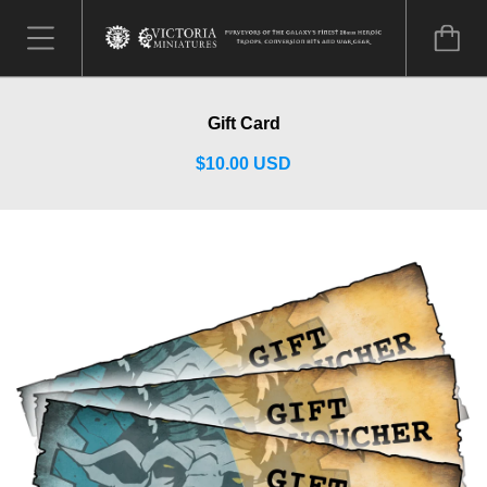
Gift Card
$10.00 USD