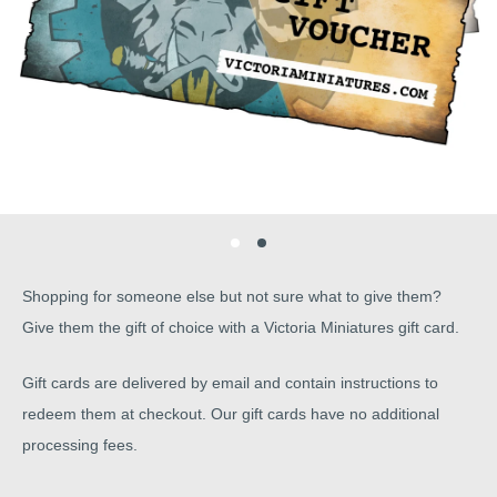
Shopping for someone else but not sure what to give them?
Give them the gift of choice with a Victoria Miniatures gift card.
Gift cards are delivered by email and contain instructions to
redeem them at checkout. Our gift cards have no additional
processing fees.