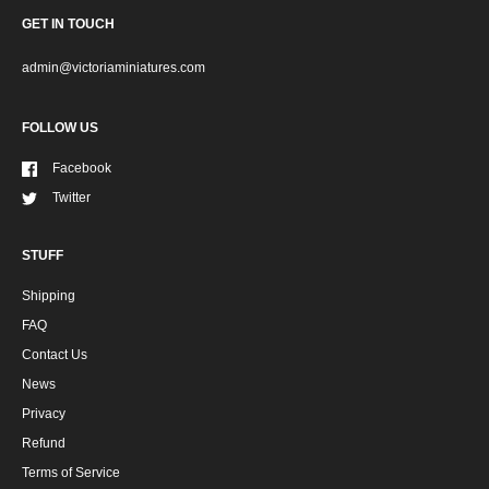
GET IN TOUCH
admin@victoriaminiatures.com
FOLLOW US
Facebook
Twitter
STUFF
Shipping
FAQ
Contact Us
News
Privacy
Refund
Terms of Service