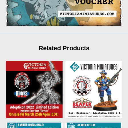
Related Products