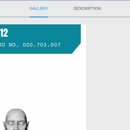
GALLERY
DESCRIPTION