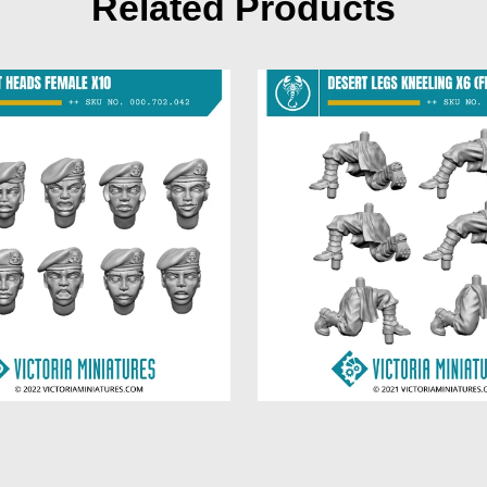
Related Products