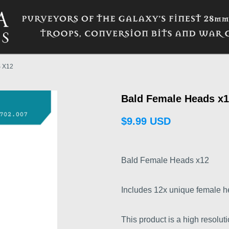
 X12
Bald Female Heads x1
$9.99 USD
Bald Female Heads x12
Includes 12x unique female h
This product is a high resoluti