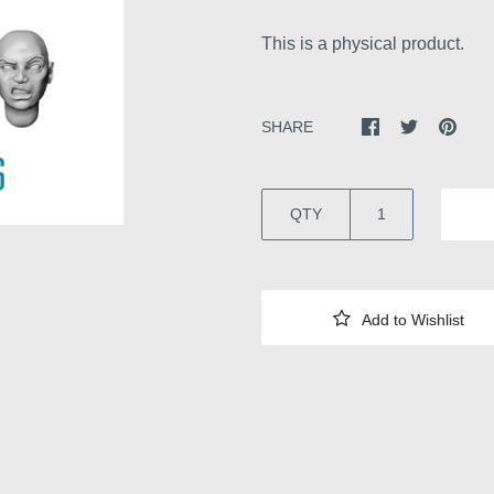
This is a physical product.
SHARE
QTY