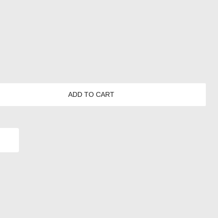
ADD TO CART