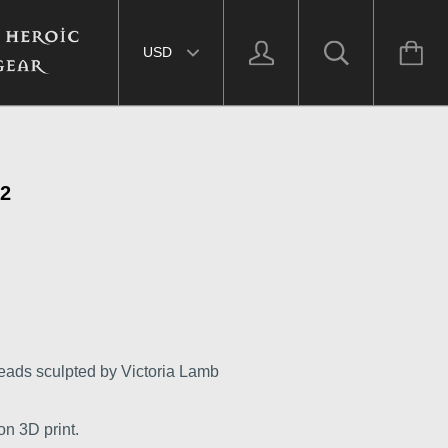
Select currency
2
eads sculpted by Victoria Lamb
on 3D print.