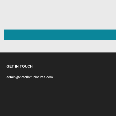
GET IN TOUCH
admin@victoriaminiatures.com