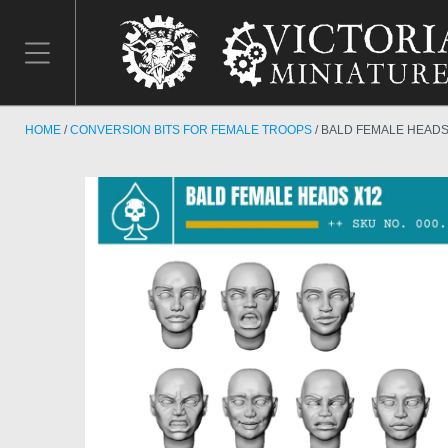
HOME
CONVERSION BITS FOR FEMALE TROOPS
BALD FEMALE HEADS