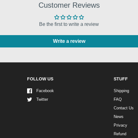
Customer Reviews
Be the first to write a review
Write a review
FOLLOW US
STUFF
Facebook
Shipping
Twitter
FAQ
Contact Us
News
Privacy
Refund