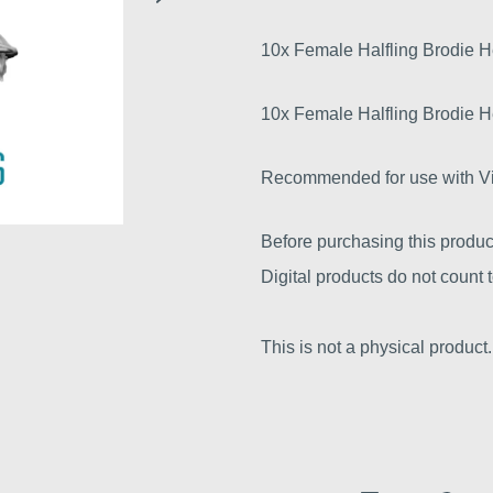
10x Female Halfling Brodie 
10x Female Halfling Brodie 
Recommended for use with Vic
Before purchasing this produc
Digital products do not count
This is not a physical product.