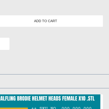
ADD TO CART