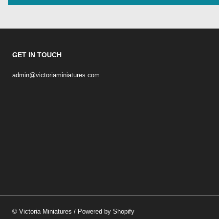
GET IN TOUCH
admin@victoriaminiatures.com
©
Victoria Miniatures
/
Powered by Shopify