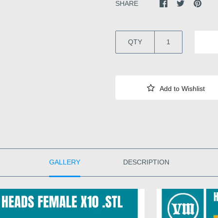
SHARE
QTY
GALLERY
DESCRIPTION