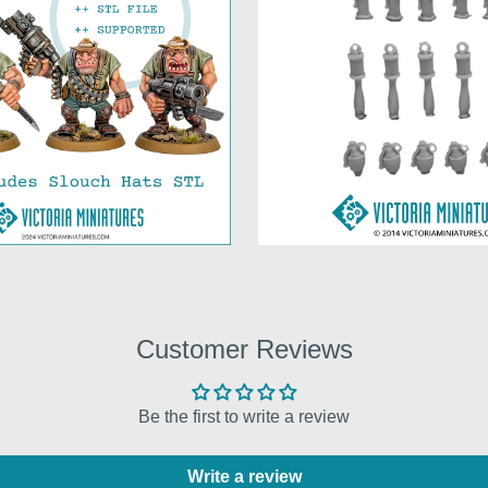
Customer Reviews
Be the first to write a review
Write a review