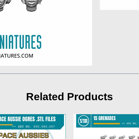
Related Products