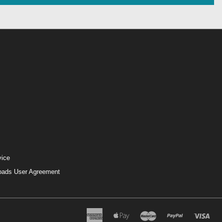
vice
loads User Agreement