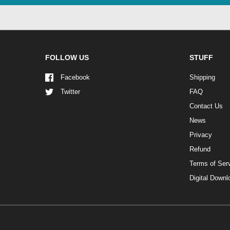
FOLLOW US
STUFF
Facebook
Shipping
Twitter
FAQ
Contact Us
News
Privacy
Refund
Terms of Ser
Digital Down