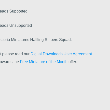
Heads Supported
Heads Unsupported
toria Miniatures Halfling Snipers Squad.
t please read our
Digital Downloads User Agreement.
 towards the
Free Miniature of the Month
offer.