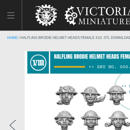
HOME
HALFLING BRODIE HELMET HEADS FEMALE X10 .STL DOWNLOA