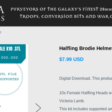
D
Halfling Brodie Helm
$7.99 USD
Digital Download. This product i
10x Female Halfling Heads wi
Victoria Lamb.
This kit includes supported an