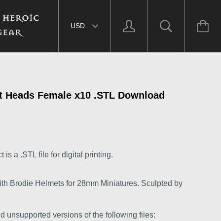
Select currency
et Heads Female x10 .STL Download
s a .STL file for digital printing.
th Brodie Helmets for 28mm Miniatures. Sculpted by
d unsupported versions of the following files: