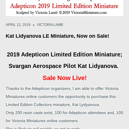
•
APRIL 12, 2019
VICTORIA LAMB
Kat Lidyanova LE Miniature, Now on Sale!
2019 Adepticon Limited Edition Miniature;
Svargan Aerospace Pilot Kat Lidyanova.
Sale Now Live!
Thanks to the Adepticon organizers, I am able to offer Victoria
Miniatures online customers the opportunity to purchase this
Limited Edition Collectors miniature, Kat Lydyanova.
Only 200 resin casts exist, 100 for Adepticon attendees and, 100
for Victoria Miniatures online customers.
She is likely to sell quickly, so get in early.