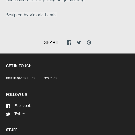
Sculpted by Victoria Lamb.
SHARE
GET IN TOUCH
admin@victoriaminiatures.com
FOLLOW US
Facebook
Twitter
STUFF