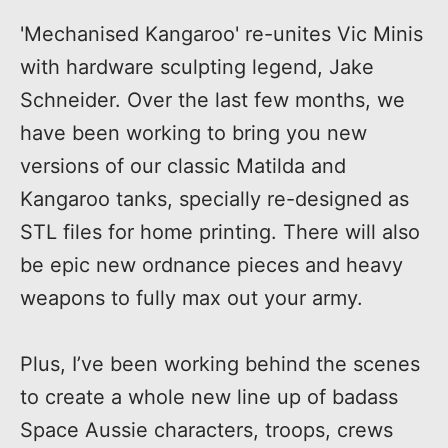
'Mechanised Kangaroo' re-unites Vic Minis
with hardware sculpting legend, Jake
Schneider. Over the last few months, we
have been working to bring you new
versions of our classic Matilda and
Kangaroo tanks, specially re-designed as
STL files for home printing. There will also
be epic new ordnance pieces and heavy
weapons to fully max out your army.
Plus, I’ve been working behind the scenes
to create a whole new line up of badass
Space Aussie characters, troops, crews