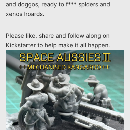
and doggos, ready to f*** spiders and
xenos hoards.
Please like, share and follow along on
Kickstarter to help make it all happen.