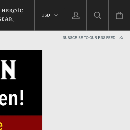
Select currency
SUBSCRIBE TO OUR RSS FEED