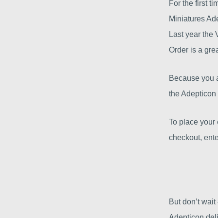
For the first t
Miniatures Ad
Last year the 
Order is a gre
Because you ar
the Adepticon 
To place your 
checkout, ente
But don’t wait
Adepticon deli