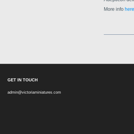
More info
here
GET IN TOUCH
admin@victoriaminiatures.com