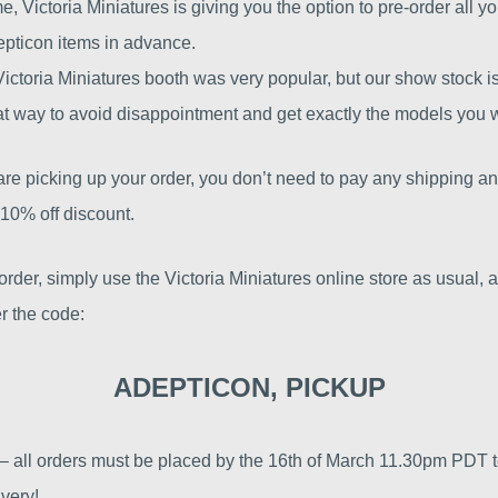
ime, Victoria Miniatures is giving you the option to pre-order all yo
epticon items in advance.
Victoria Miniatures booth was very popular, but our show stock is
at way to avoid disappointment and get exactly the models you 
e picking up your order, you don’t need to pay any shipping an
10% off discount.
order, simply use the Victoria Miniatures online store as usual, 
r the code:
ADEPTICON, PICKUP
 – all orders must be placed by the 16th of March 11.30pm PDT 
very!