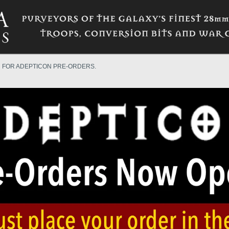
N FOR ADEPTICON PRE-ORDERS.