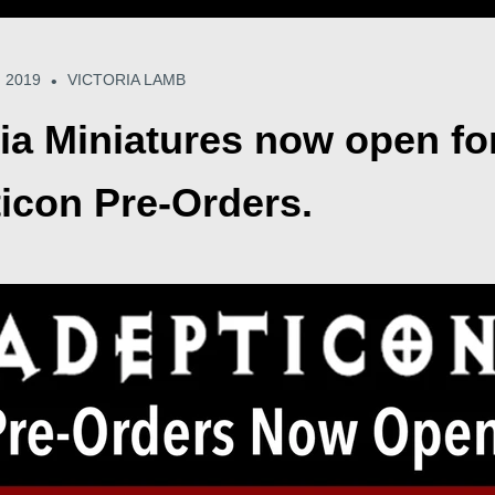
 2019
VICTORIA LAMB
•
ria Miniatures now open fo
icon Pre-Orders.