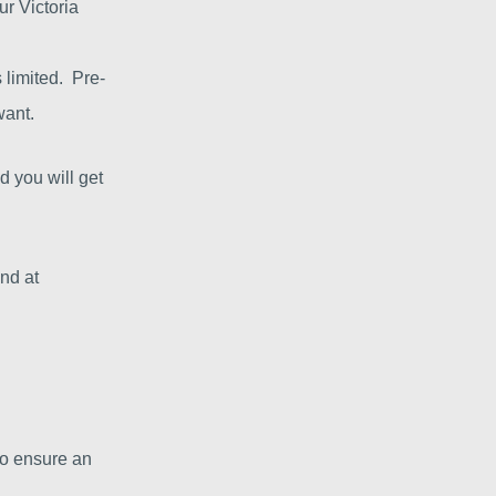
ur Victoria
 limited. Pre-
want.
d you will get
and at
to ensure an