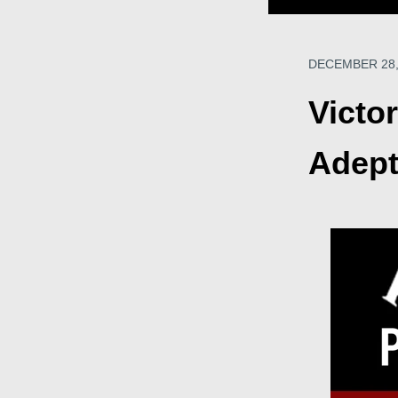
DECEMBER 28,
Victo
Adept