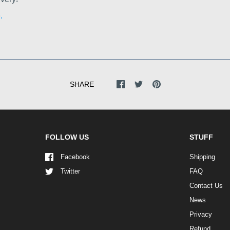
.
SHARE
FOLLOW US
STUFF
Facebook
Shipping
Twitter
FAQ
Contact Us
News
Privacy
Refund