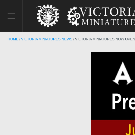
HOME
VICTORIA MINIATURES NEWS
VICTORIA MINIATURES NOW OPE