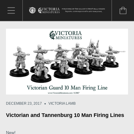
•
DECEMBER 23, 2017
VICTORIA LAMB
Victorian and Tannenburg 10 Man Firing Lines
New!