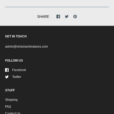
SHARE
GET IN TOUCH
admin@victoriaminiatures.com
FOLLOW US
Facebook
Twitter
STUFF
Shipping
FAQ
Contact Us