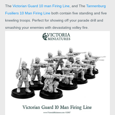
The
Victorian Guard 10 man Firing Line
, and The
Tannenburg
Fusiliers 10 Man Firing Line
both contain five standing and five
kneeling troops. Perfect for showing off your parade drill and
smashing your enemies with devastating volley fire.