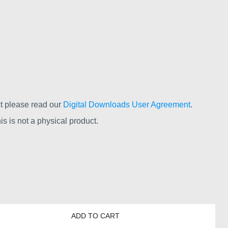
t please read our
Digital Downloads User Agreement
.
s is not a physical product.
ADD TO CART