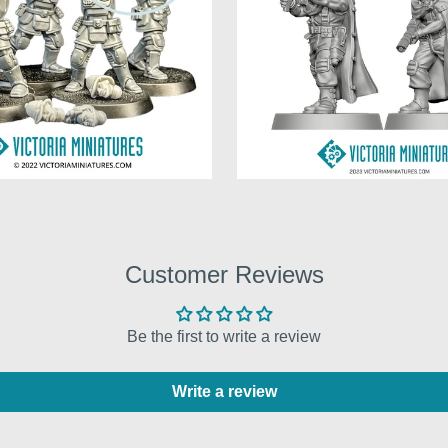
Customer Reviews
Be the first to write a review
Write a review