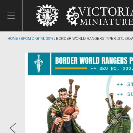
HOME
BFCM DIGITAL 30%
BORDER WORLD RANGERS PIPER .STL DO