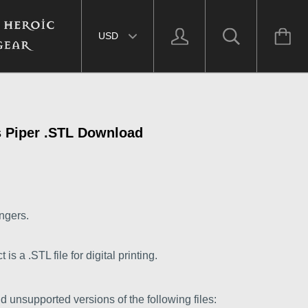
Select currency
 Piper .STL Download
ngers.
s a .STL file for digital printing.
d unsupported versions of the following files: