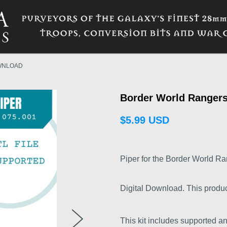
WNLOAD
Border World Rangers
$5.99 USD
Piper for the Border World Ra
Digital Download. This product i
This kit includes supported an