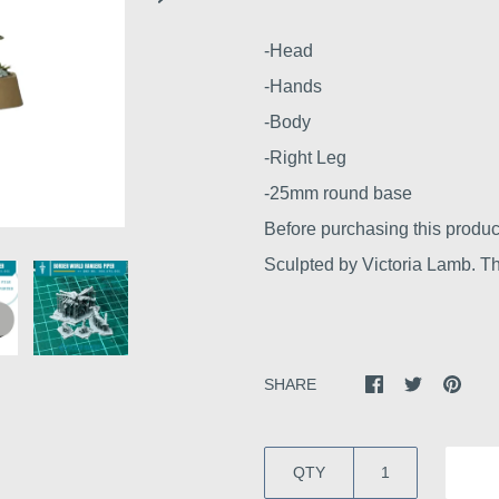
-Head
-Hands
-Body
-Right Leg
-25mm round base
Before purchasing this produc
Sculpted by Victoria Lamb. Thi
SHARE
QTY