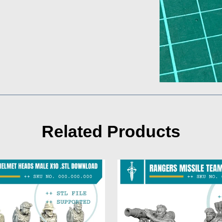
Related Products