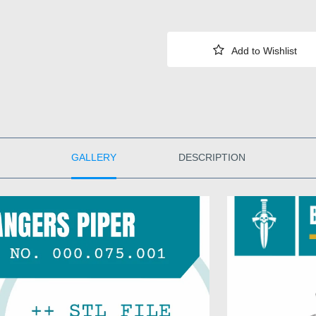
GALLERY
DESCRIPTION