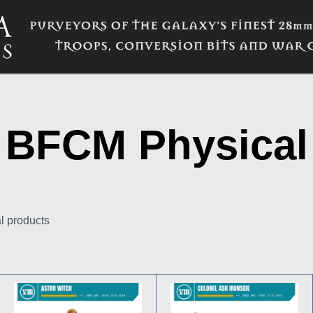
BFCM Physical
al products