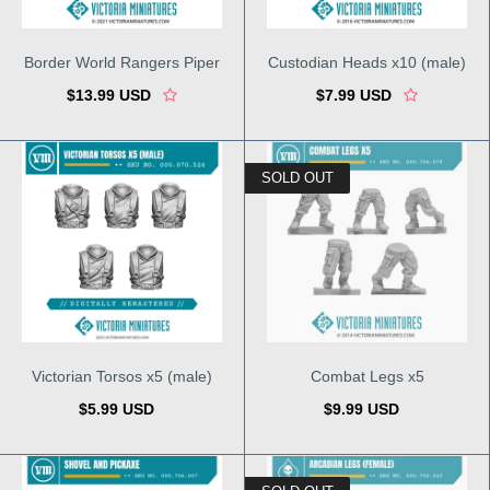
Border World Rangers Piper
Custodian Heads x10 (male)
$13.99 USD
$7.99 USD
SOLD OUT
Victorian Torsos x5 (male)
Combat Legs x5
$5.99 USD
$9.99 USD