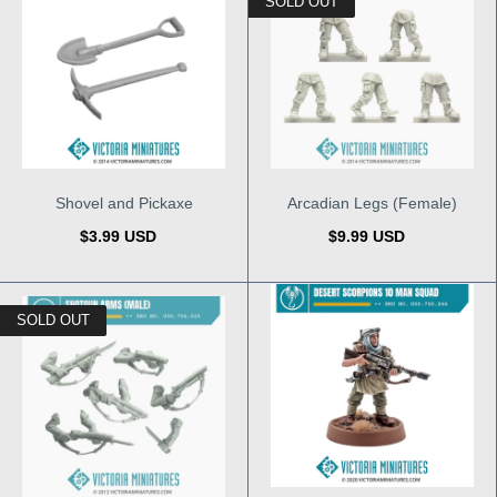
SOLD OUT
Shovel and Pickaxe
Arcadian Legs (Female)
$3.99 USD
$9.99 USD
SOLD OUT