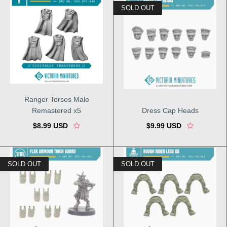
SOLD OUT
Ranger Torsos Male
Remastered x5
Dress Cap Heads
$8.99 USD
$9.99 USD
SOLD OUT
SOLD OUT