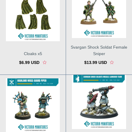
Svargan Shock Soldat Female
Cloaks x5
Sniper
$6.99 USD
$13.99 USD