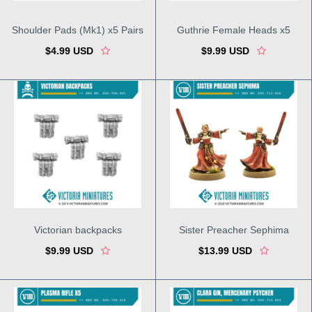
Shoulder Pads (Mk1) x5 Pairs
Guthrie Female Heads x5
$4.99 USD
$9.99 USD
Victorian backpacks
Sister Preacher Sephima
$9.99 USD
$13.99 USD