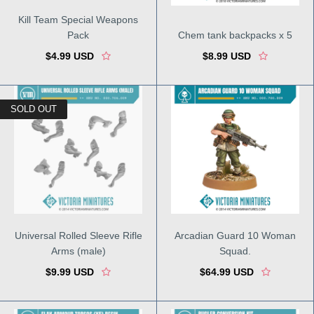
Kill Team Special Weapons
Pack
Chem tank backpacks x 5
$4.99 USD
$8.99 USD
SOLD OUT
Universal Rolled Sleeve Rifle
Arcadian Guard 10 Woman
Arms (male)
Squad.
$9.99 USD
$64.99 USD