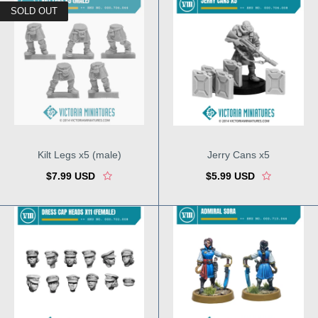
SOLD OUT
Kilt Legs x5 (male)
Jerry Cans x5
$7.99 USD
$5.99 USD