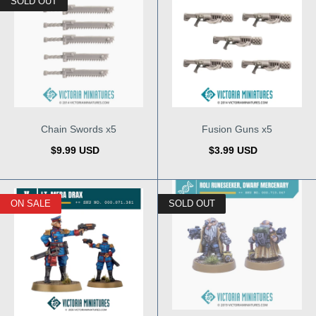
SOLD OUT
Chain Swords x5
Fusion Guns x5
$9.99 USD
$3.99 USD
ON SALE
SOLD OUT