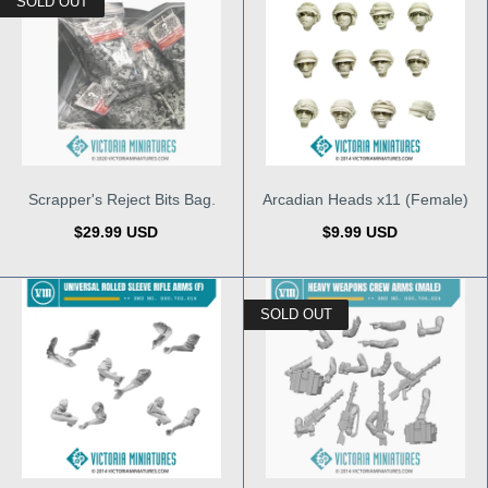
SOLD OUT
Scrapper's Reject Bits Bag.
Arcadian Heads x11 (Female)
$29.99 USD
$9.99 USD
SOLD OUT