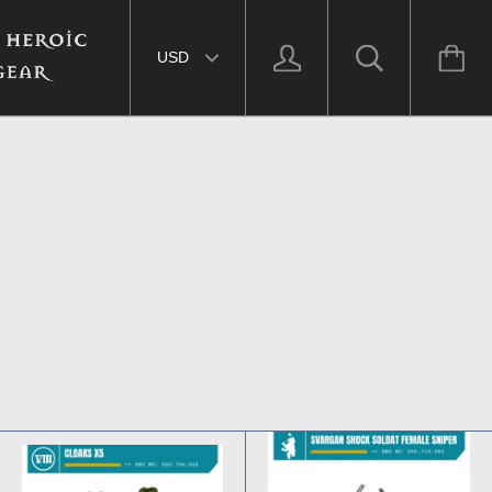
Select currency