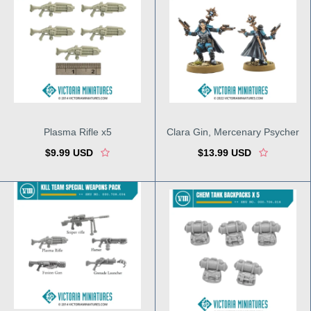
Plasma Rifle x5
Clara Gin, Mercenary Psycher
$9.99 USD
$13.99 USD