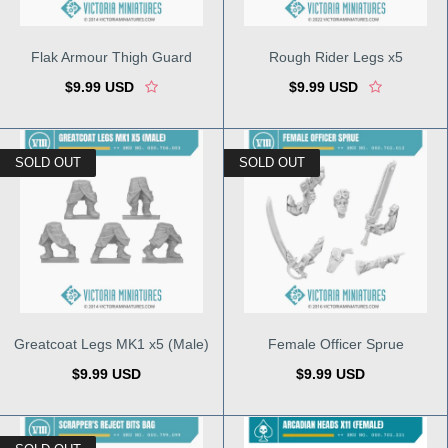
Flak Armour Thigh Guard
Rough Rider Legs x5
$9.99 USD
$9.99 USD
SOLD OUT
SOLD OUT
Greatcoat Legs MK1 x5 (Male)
Female Officer Sprue
$9.99 USD
$9.99 USD