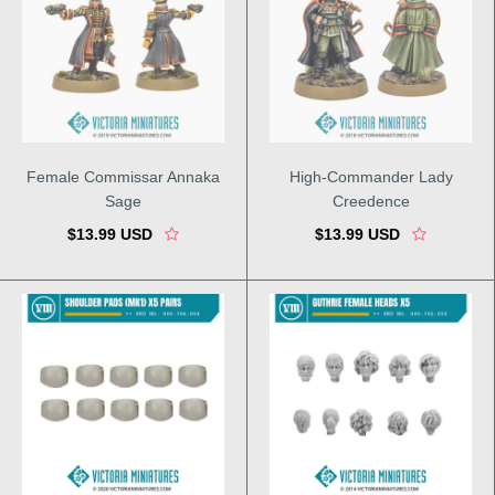
Female Commissar Annaka
High-Commander Lady
Sage
Creedence
$13.99 USD
$13.99 USD