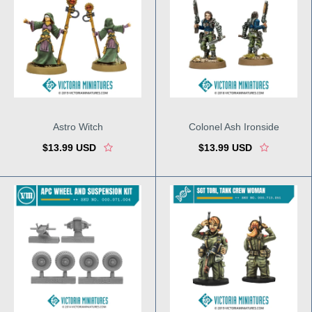
Astro Witch
Colonel Ash Ironside
$13.99 USD
$13.99 USD