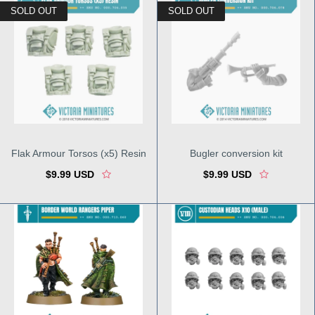
SOLD OUT
SOLD OUT
Flak Armour Torsos (x5) Resin
Bugler conversion kit
$9.99 USD
$9.99 USD