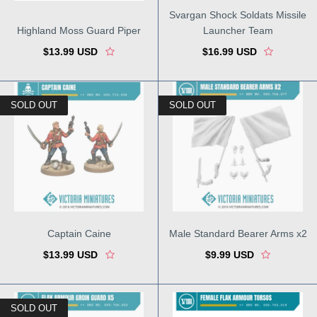
Svargan Shock Soldats Missile
Highland Moss Guard Piper
Launcher Team
$13.99 USD
$16.99 USD
SOLD OUT
SOLD OUT
Captain Caine
Male Standard Bearer Arms x2
$13.99 USD
$9.99 USD
SOLD OUT