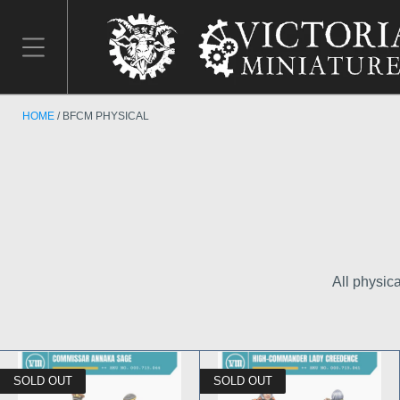
HOME
BFCM PHYSICAL
All physic
SOLD OUT
SOLD OUT