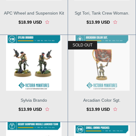
APC Wheel and Suspension Kit
Sgt Tori, Tank Crew Woman.
$18.99 USD
$13.99 USD
SOLD OUT
Sylvia Brando
Arcadian Color Sgt.
$13.99 USD
$13.99 USD