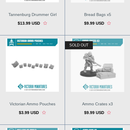
Tannenburg Drummer Girl
Bread Bags x5
$13.99 USD
$9.99 USD
SOLD OUT
Victorian Ammo Pouches
Ammo Crates x3
$3.99 USD
$9.99 USD