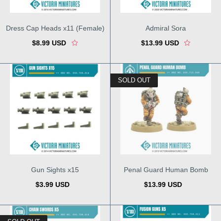
Dress Cap Heads x11 (Female)
Admiral Sora
$8.99 USD
$13.99 USD
SOLD OUT
Gun Sights x15
Penal Guard Human Bomb
$3.99 USD
$13.99 USD