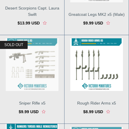
Desert Scorpions Capt. Laura
Swift
Greatcoat Legs MK2 x5 (Male)
$13.99 USD
$9.99 USD
SOLD OUT
Sniper Rifle x5
Rough Rider Arms x5
$9.99 USD
$8.99 USD