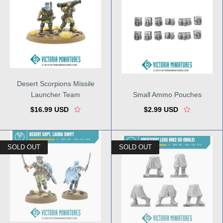
Desert Scorpions Missile
Launcher Team
Small Ammo Pouches
$16.99 USD
$2.99 USD
SOLD OUT
SOLD OUT