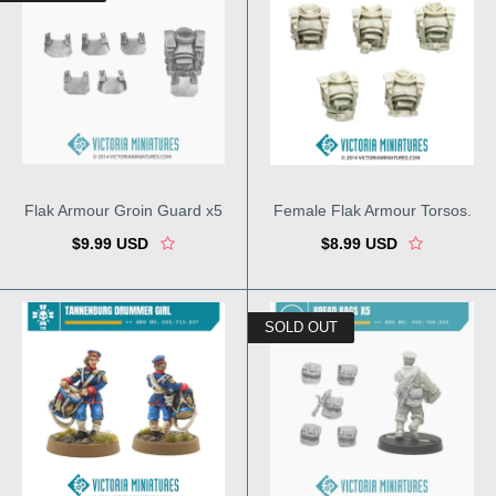
Flak Armour Groin Guard x5
Female Flak Armour Torsos.
$9.99 USD
$8.99 USD
SOLD OUT