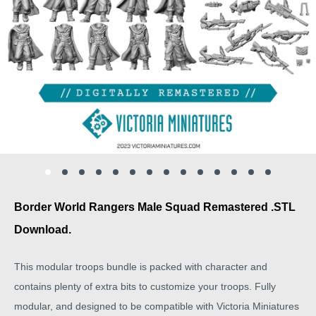
Border World Rangers Male Squad Remastered .STL
Download.
This modular troops bundle is packed with character and
contains plenty of extra bits to customize your troops. Fully
modular, and designed to be compatible with Victoria Miniatures