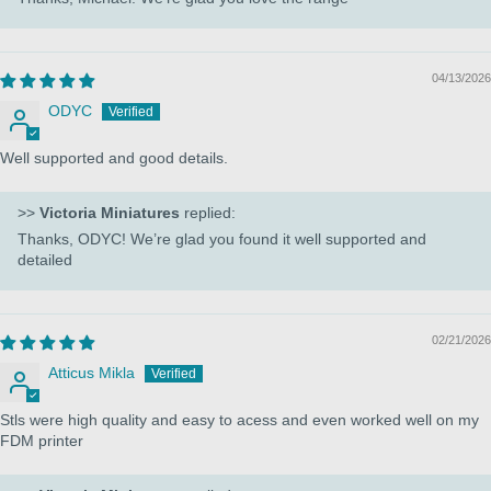
04/13/2026
ODYC
Well supported and good details.
>>
Victoria Miniatures
replied:
Thanks, ODYC! We’re glad you found it well supported and
detailed
02/21/2026
Atticus Mikla
Stls were high quality and easy to acess and even worked well on my
FDM printer