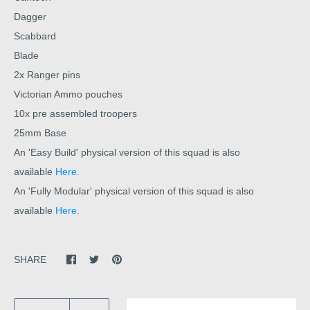
Dagger
Scabbard
Blade
2x Ranger pins
Victorian Ammo pouches
10x pre assembled troopers
25mm Base
An 'Easy Build' physical version of this squad is also
available
Here.
An 'Fully Modular' physical version of this squad is also
available
Here.
SHARE