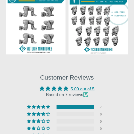
Customer Reviews
5.00 out of 5
Based on 7 reviews
7
0
0
0