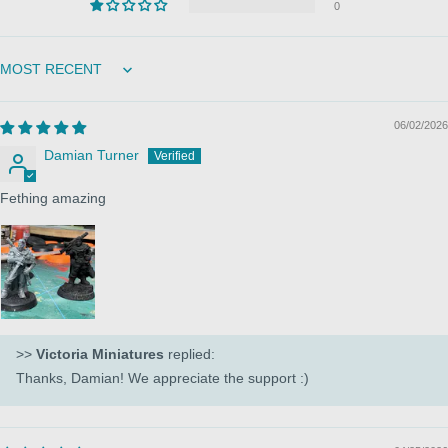
0
Sort by
06/02/2026
Damian Turner
Fething amazing
>>
Victoria Miniatures
replied:
Thanks, Damian! We appreciate the support :)