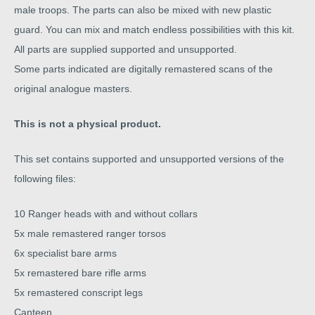
male troops. The parts can also be mixed with new plastic
guard. You can mix and match endless possibilities with this kit.
All parts are supplied supported and unsupported.
Some parts indicated are digitally remastered scans of the
original analogue masters.
This is not a physical product.
This set contains supported and unsupported versions of the
following files:
10 Ranger heads with and without collars
5x male remastered ranger torsos
6x specialist bare arms
5x remastered bare rifle arms
5x remastered conscript legs
Canteen