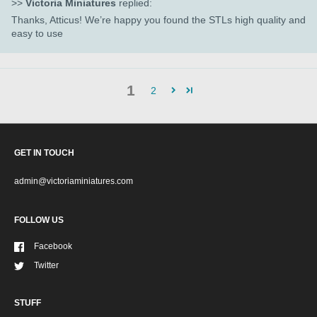
>>
Victoria Miniatures
replied:
Thanks, Atticus! We’re happy you found the STLs high quality and
easy to use
1
2
GET IN TOUCH
admin@victoriaminiatures.com
FOLLOW US
Facebook
Twitter
STUFF