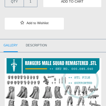
QTY
ADD TO CART
GALLERY
DESCRIPTION