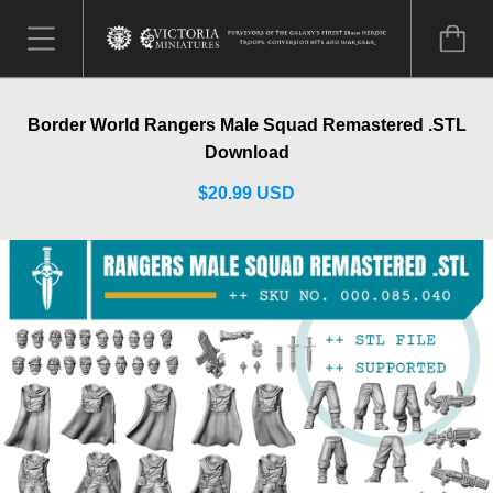
Border World Rangers Male Squad Remastered .STL
Download
$20.99 USD