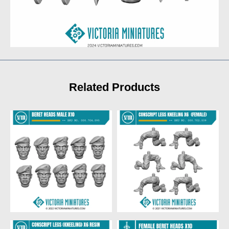
Related Products