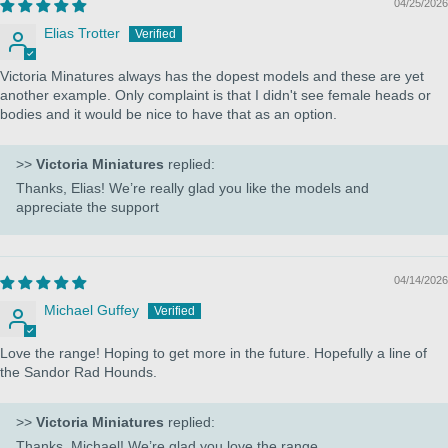
04/25/2026
Elias Trotter
Victoria Minatures always has the dopest models and these are yet
another example. Only complaint is that I didn't see female heads or
bodies and it would be nice to have that as an option.
>>
Victoria Miniatures
replied:
Thanks, Elias! We’re really glad you like the models and
appreciate the support
04/14/2026
Michael Guffey
Love the range! Hoping to get more in the future. Hopefully a line of
the Sandor Rad Hounds.
>>
Victoria Miniatures
replied:
Thanks, Michael! We’re glad you love the range