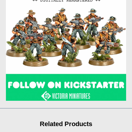
Related Products