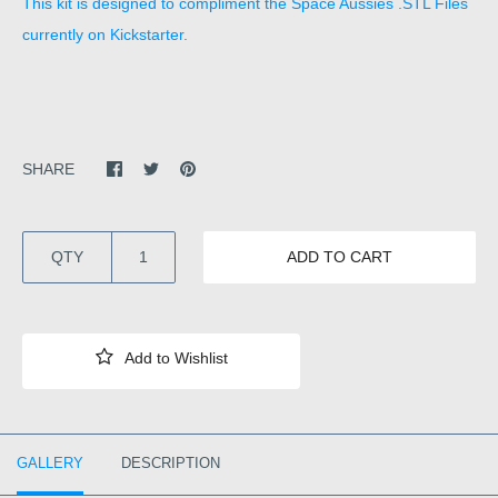
This kit is designed to compliment the Space Aussies .STL Files
currently on Kickstarter.
SHARE
QTY
ADD TO CART
GALLERY
DESCRIPTION