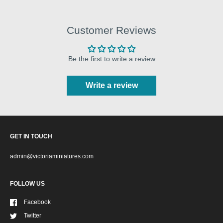
Customer Reviews
Be the first to write a review
Write a review
GET IN TOUCH
admin@victoriaminiatures.com
FOLLOW US
Facebook
Twitter