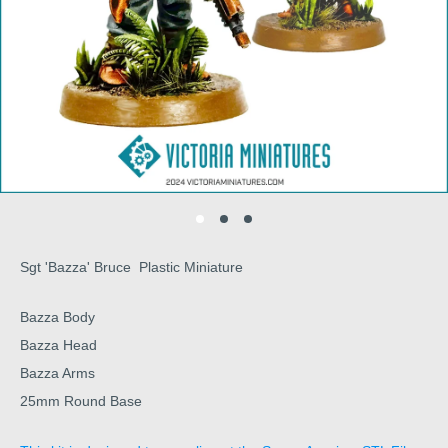
Sgt 'Bazza' Bruce Plastic Miniature
Bazza Body
Bazza Head
Bazza Arms
25mm Round Base