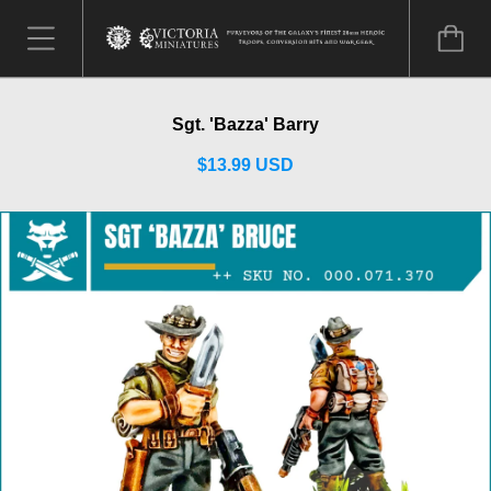
Sgt. 'Bazza' Barry
$13.99 USD