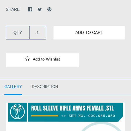
SHARE
QTY
ADD TO CART
GALLERY
DESCRIPTION