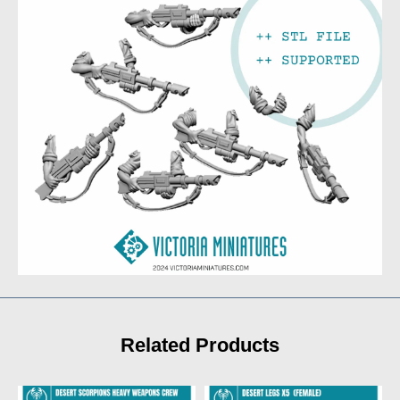
Related Products