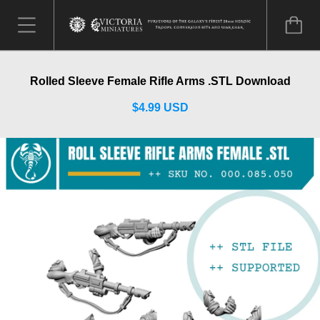
Rolled Sleeve Female Rifle Arms .STL Download
$4.99 USD