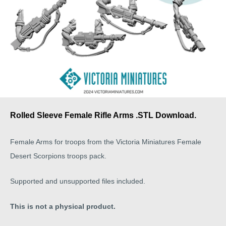
Rolled Sleeve Female Rifle Arms .STL Download.
Female Arms for troops from the Victoria Miniatures Female
Desert Scorpions troops pack.
Supported and unsupported files included.
This is not a physical product.