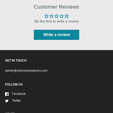
Customer Reviews
Be the first to write a review
Write a review
GET IN TOUCH
admin@victoriaminiatures.com
FOLLOW US
Facebook
Twitter