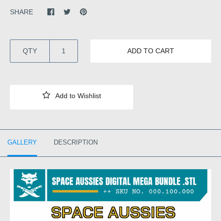
SHARE
QTY
ADD TO CART
GALLERY
DESCRIPTION