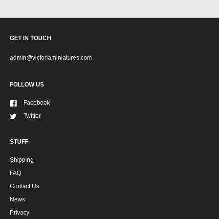
GET IN TOUCH
admin@victoriaminiatures.com
FOLLOW US
Facebook
Twitter
STUFF
Shipping
FAQ
Contact Us
News
Privacy