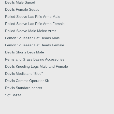
Devils Male Squad
Devils Female Squad
Rolled Sleeve Las Rifle Arms Male
Rolled Sleeve Las Rifle Arms Female
Rolled Sleeve Male Melee Arms
Lemon Squeezer Hat Heads Male
Lemon Squeezer Hat Heads Female
Devils Shorts Legs Male
Ferns and Grass Basing Accessories
Devils Kneeling Legs Male and Female
Devils Medic and 'Blue"
Devils Comms Operator Kit
Devils Standard bearer
Sgt Bazza