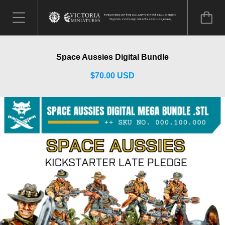
Space Aussies Digital Bundle
$70.00 USD