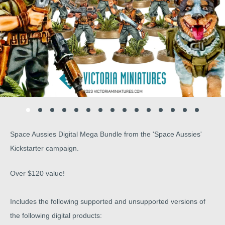
Space Aussies Digital Mega Bundle from the 'Space Aussies'
Kickstarter campaign.
Over $120 value!
Includes the following supported and unsupported versions of
the following digital products: