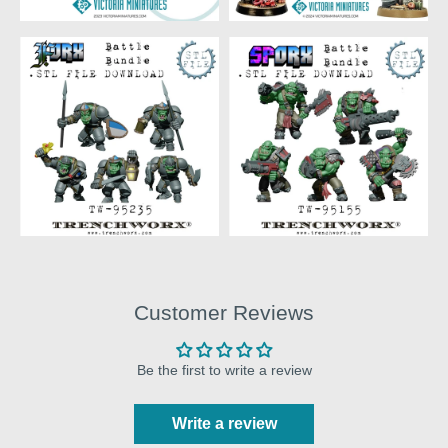
Customer Reviews
Be the first to write a review
Write a review