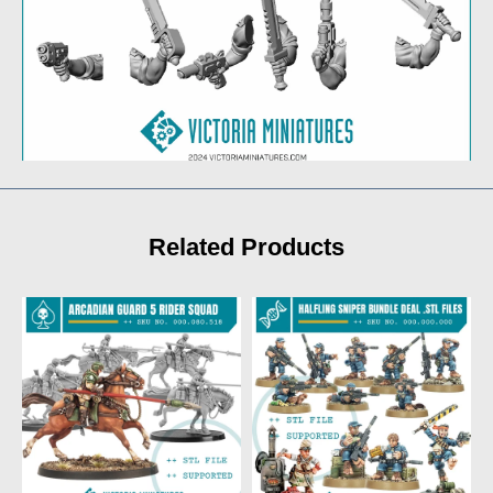
Related Products