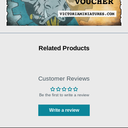
Related Products
Customer Reviews
Be the first to write a review
Write a review