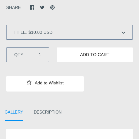
SHARE
TITLE:
QTY
ADD TO CART
GALLERY
DESCRIPTION