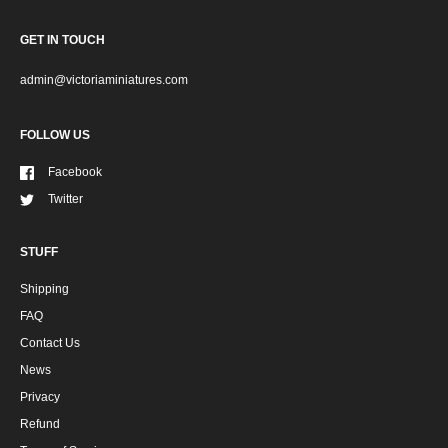
GET IN TOUCH
admin@victoriaminiatures.com
FOLLOW US
Facebook
Twitter
STUFF
Shipping
FAQ
Contact Us
News
Privacy
Refund