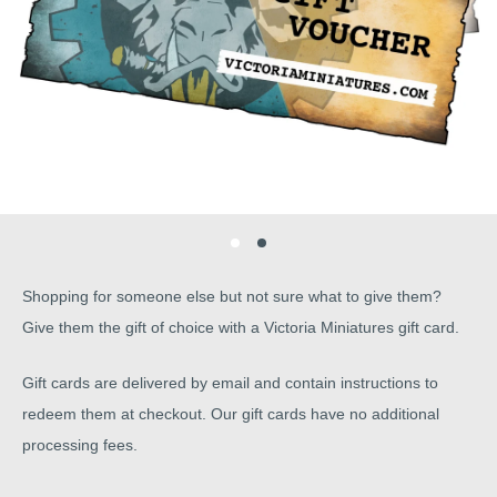
Shopping for someone else but not sure what to give them?
Give them the gift of choice with a Victoria Miniatures gift card.
Gift cards are delivered by email and contain instructions to
redeem them at checkout. Our gift cards have no additional
processing fees.