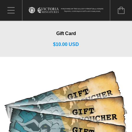
Gift Card
$10.00 USD