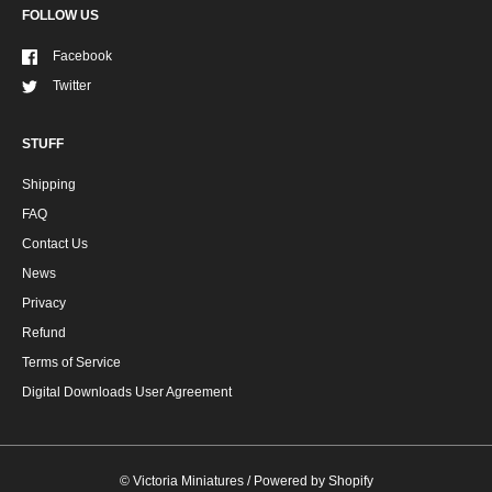
FOLLOW US
Facebook
Twitter
STUFF
Shipping
FAQ
Contact Us
News
Privacy
Refund
Terms of Service
Digital Downloads User Agreement
©
Victoria Miniatures
/
Powered by Shopify