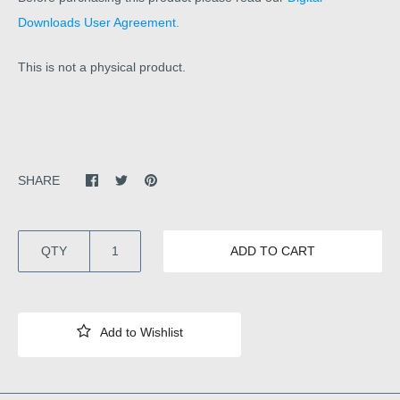
Downloads User Agreement.
This is not a physical product.
SHARE
QTY
ADD TO CART