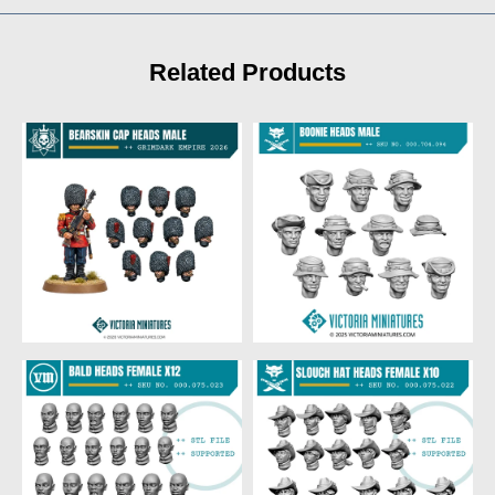
Related Products