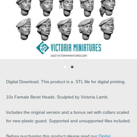
Digital Download. This product is a .STL file for digital printing.
10x Female Beret Heads. Sculpted by Victoria Lamb.
Includes the original version and a bonus set with collars scaled
for new plastic guard. Supported and unsupported files included.
Before purchasing this product please read our
Digital