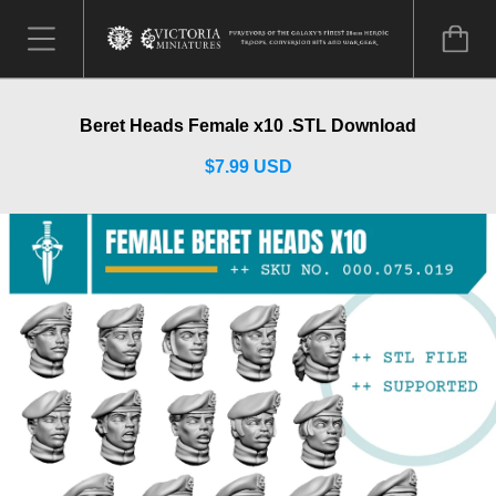
Beret Heads Female x10 .STL Download
$7.99 USD