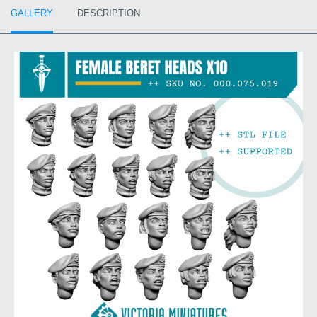
GALLERY
DESCRIPTION