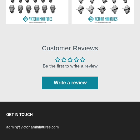
Customer Reviews
Be the first to write a review
Write a review
GET IN TOUCH
admin@victoriaminiatures.com