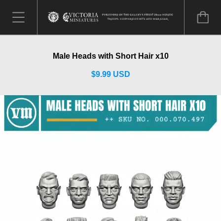
Male Heads with Short Hair x10
$9.99 USD