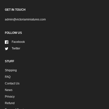
GET IN TOUCH
admin@victoriaminiatures.com
FOLLOW US
Facebook
Twitter
STUFF
Shipping
FAQ
Contact Us
News
Privacy
Refund