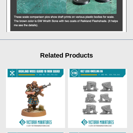
Related Products