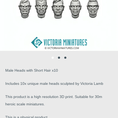
Male Heads with Short Hair x10
Includes 10x unique male heads sculpted by Victoria Lamb
This product is a high resolution 3D print. Suitable for 30m
heroic scale miniatures.
This is a physical product.