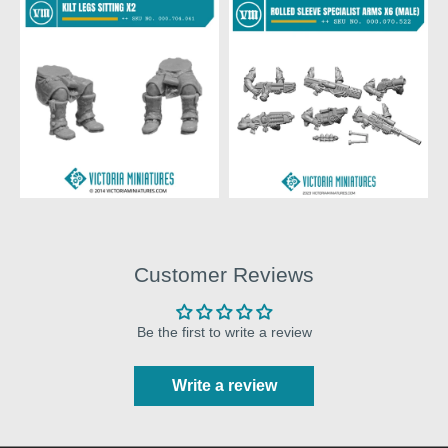
Customer Reviews
Be the first to write a review
Write a review