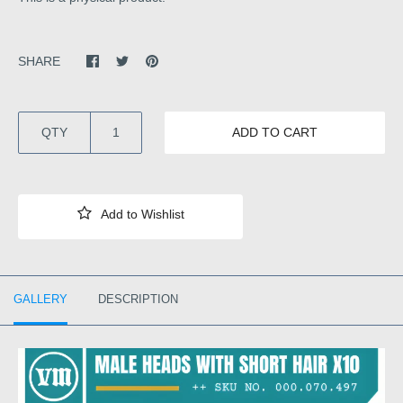
SHARE
QTY
ADD TO CART
GALLERY
DESCRIPTION