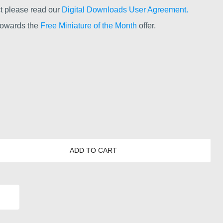
t please read our
Digital Downloads User Agreement.
 towards the
Free Miniature of the Month
offer.
ADD TO CART