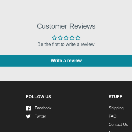
Customer Reviews
Be the first to write a review
Write a review
FOLLOW US
STUFF
Facebook
Shipping
Twitter
FAQ
Contact Us