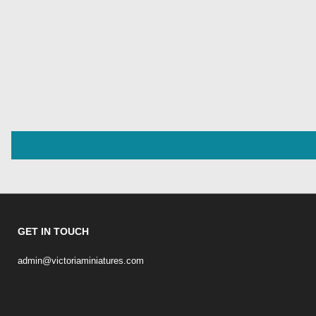
GET IN TOUCH
admin@victoriaminiatures.com