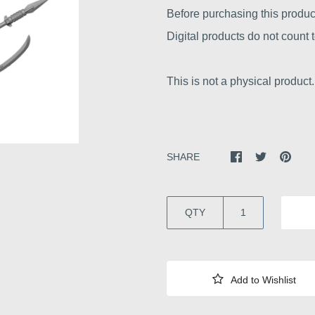
Before purchasing this produc
Digital products do not count
This is not a physical product.
SHARE
QTY