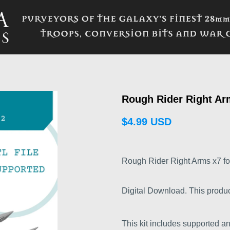
Rough Rider Right Ar
$4.99 USD
Rough Rider Right Arms x7 for
Digital Download. This product i
This kit includes supported a