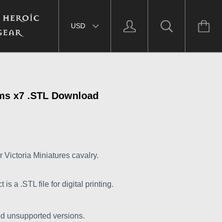
Select currency
ms x7 .STL Download
 Victoria Miniatures cavalry.
s a .STL file for digital printing.
nd unsupported versions.