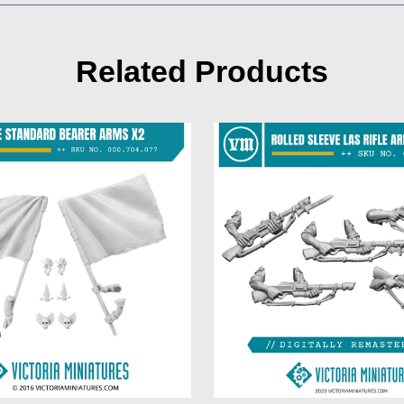
Related Products