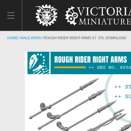
HOME
MALE ARMS
ROUGH RIDER RIGHT ARMS X7 .STL DOWNLOAD