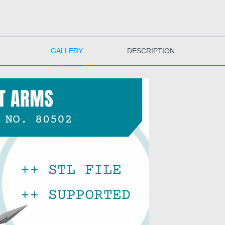
GALLERY
DESCRIPTION