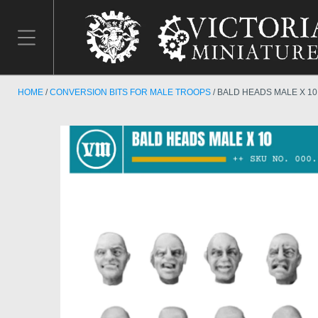
HOME
CONVERSION BITS FOR MALE TROOPS
BALD HEADS MALE X 10