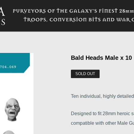
Bald Heads Male x 10
SOLD OUT
Ten individual, highly detaile
Designed to fit 28mm heroic sc
compatible with other Male Gu