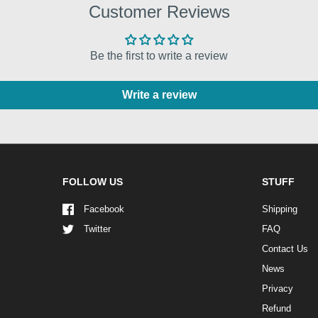
Customer Reviews
Be the first to write a review
Write a review
FOLLOW US
STUFF
Facebook
Shipping
Twitter
FAQ
Contact Us
News
Privacy
Refund