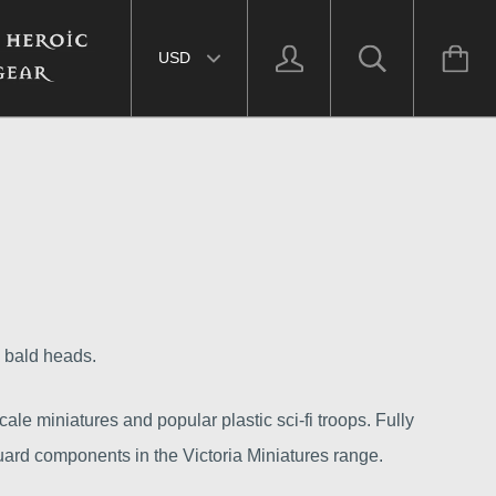
Select currency
d bald heads.
ale miniatures and popular plastic sci-fi troops. Fully
ard components in the Victoria Miniatures range.