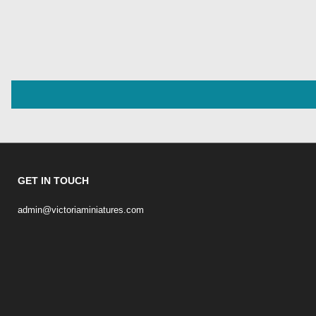
GET IN TOUCH
admin@victoriaminiatures.com