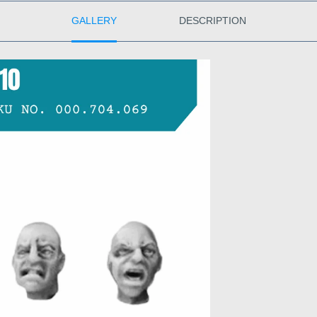
GALLERY
DESCRIPTION