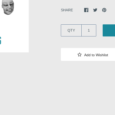
SHARE
QTY