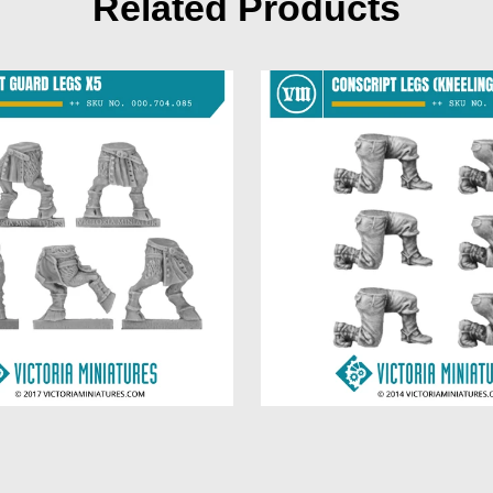
Related Products