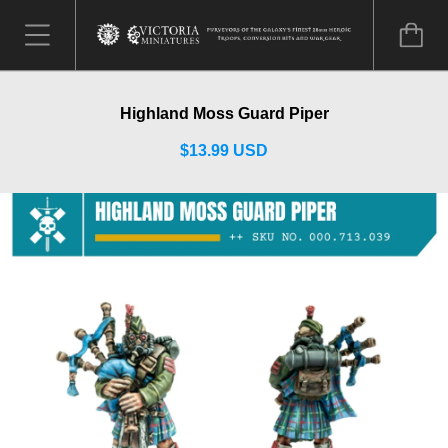
Highland Moss Guard Piper
$13.99 USD