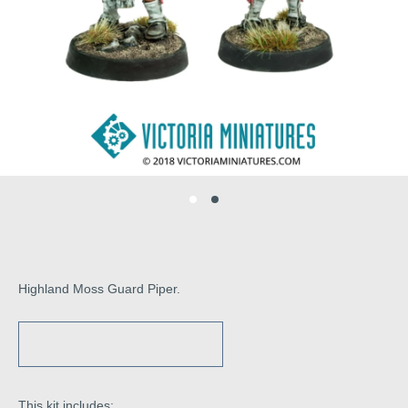
Highland Moss Guard Piper.
This kit includes: