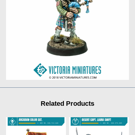
Related Products