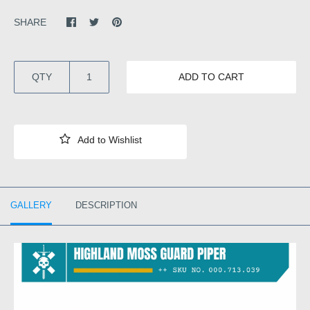
SHARE
QTY
ADD TO CART
GALLERY
DESCRIPTION