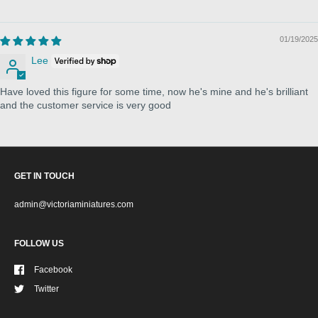
01/19/2025
Lee
Have loved this figure for some time, now he's mine and he's brilliant
and the customer service is very good
GET IN TOUCH
admin@victoriaminiatures.com
FOLLOW US
Facebook
Twitter