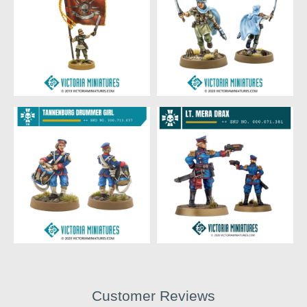
Customer Reviews