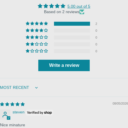
5.00 out of 5
Based on 2 reviews
2
0
0
0
0
Write a review
Sort by
08/05/2026
steven
Nice minature