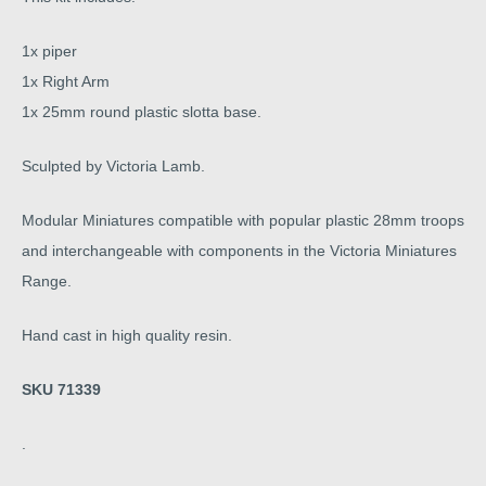
1x piper
1x Right Arm
1x 25mm round plastic slotta base.
Sculpted by Victoria Lamb.
Modular Miniatures compatible with popular plastic 28mm troops
and interchangeable with components in the Victoria Miniatures
Range.
Hand cast in high quality resin.
SKU 71339
.