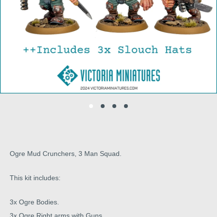
Ogre Mud Crunchers, 3 Man Squad.
This kit includes:
3x Ogre Bodies.
3x Ogre Right arms with Guns.