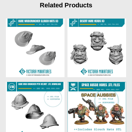
Related Products