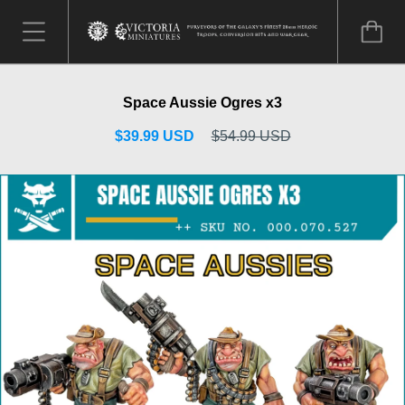
Space Aussie Ogres x3
$39.99 USD
$54.99 USD