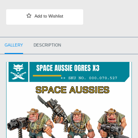
GALLERY
DESCRIPTION