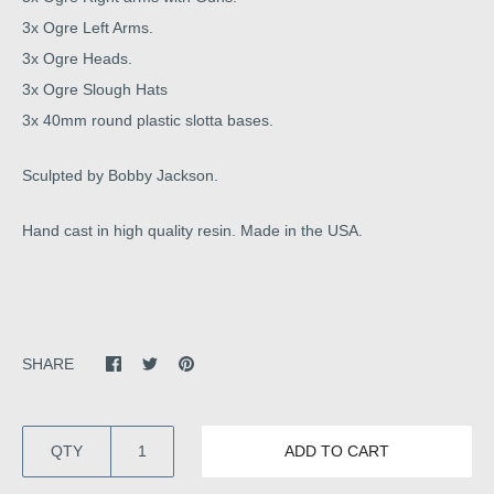
3x Ogre Left Arms.
3x Ogre Heads.
3x Ogre Slough Hats
3x 40mm round plastic slotta bases.
Sculpted by Bobby Jackson.
Hand cast in high quality resin. Made in the USA.
SHARE
QTY
ADD TO CART