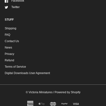
Facebook
Twitter
STUFF
Shipping
FAQ
Contact Us
News
Privacy
Refund
Terms of Service
Digital Downloads User Agreement
©
Victoria Miniatures
/
Powered by Shopify