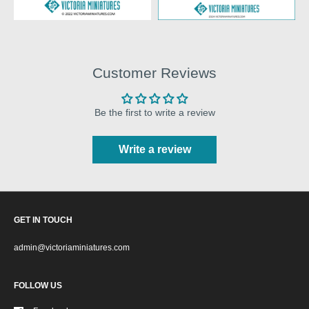
Customer Reviews
Be the first to write a review
Write a review
GET IN TOUCH
admin@victoriaminiatures.com
FOLLOW US