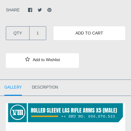
SHARE
QTY
ADD TO CART
GALLERY
DESCRIPTION