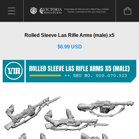
Rolled Sleeve Las Rifle Arms (male) x5
$6.99 USD