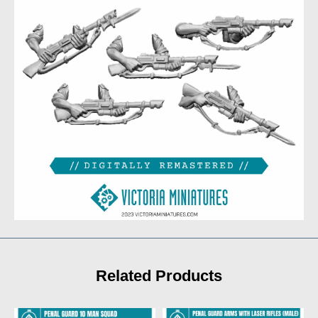
Related Products