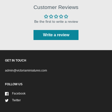
Customer Reviews
Be the first to write a review
Write a review
GET IN TOUCH
admin@victoriaminiatures.com
FOLLOW US
Facebook
Twitter