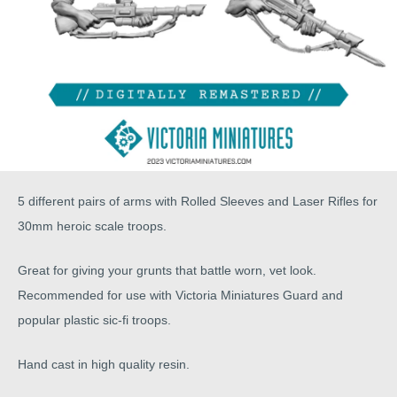
5 different pairs of arms with Rolled Sleeves and Laser Rifles for
30mm heroic scale troops.
Great for giving your grunts that battle worn, vet look.
Recommended for use with Victoria Miniatures Guard and
popular plastic sic-fi troops.
Hand cast in high quality resin.