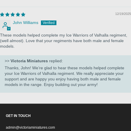
12/19/2025
John Williams
These models helped complete my Ice Warriors of Valhalla regiment,
(well almost). Love that your regiments have both male and female
models.
>>
Victoria Miniatures
replied:
Thanks, John! We’re glad to hear these models helped complete
your Ice Warriors of Valhalla regiment. We really appreciate your
support and are happy you enjoy having both male and female
models in the range. Enjoy building out your army!
GET IN TOUCH
admin@victoriaminiatures.com