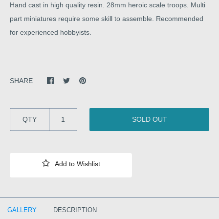
Hand cast in high quality resin. 28mm heroic scale troops. Multi
part miniatures require some skill to assemble. Recommended
for experienced hobbyists.
SHARE
QTY
SOLD OUT
GALLERY
DESCRIPTION