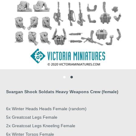
Svargan Shock Soldats Heavy Weapons Crew (female)
6x Winter Heads Heads Female (random)
5x Greatcoat Legs Female
2x Greatcoat Legs Kneeling Female
6x Winter Torsos Female