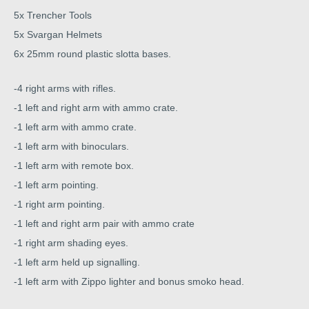
5x Trencher Tools
5x Svargan Helmets
6x 25mm round plastic slotta bases.
-4 right arms with rifles.
-1 left and right arm with ammo crate.
-1 left arm with ammo crate.
-1 left arm with binoculars.
-1 left arm with remote box.
-1 left arm pointing.
-1 right arm pointing.
-1 left and right arm pair with ammo crate
-1 right arm shading eyes.
-1 left arm held up signalling.
-1 left arm with Zippo lighter and bonus smoko head.