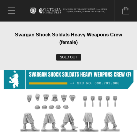
Svargan Shock Soldats Heavy Weapons Crew
(female)
SOLD OUT