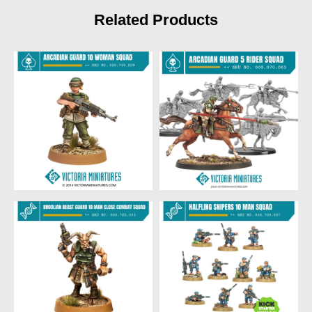
Related Products