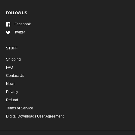
FOLLOW US
Facebook
Twitter
STUFF
Shipping
FAQ
Contact Us
News
Privacy
Refund
Terms of Service
Digital Downloads User Agreement