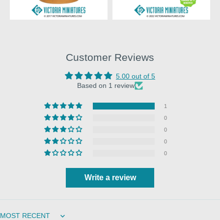
Customer Reviews
5.00 out of 5
Based on 1 review
1
0
0
0
0
Write a review
Sort by