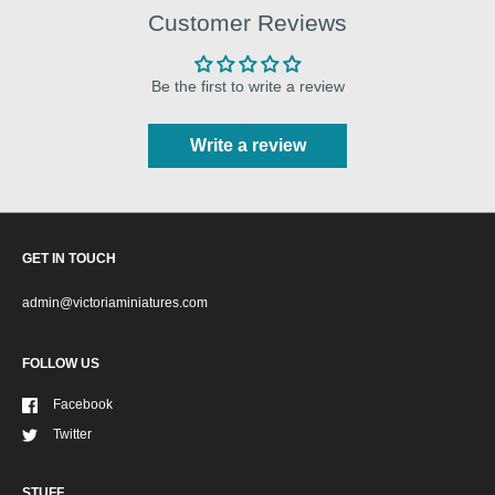
Customer Reviews
Be the first to write a review
Write a review
GET IN TOUCH
admin@victoriaminiatures.com
FOLLOW US
Facebook
Twitter
STUFF