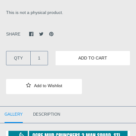
This is not a physical product.
SHARE
QTY
ADD TO CART
GALLERY
DESCRIPTION