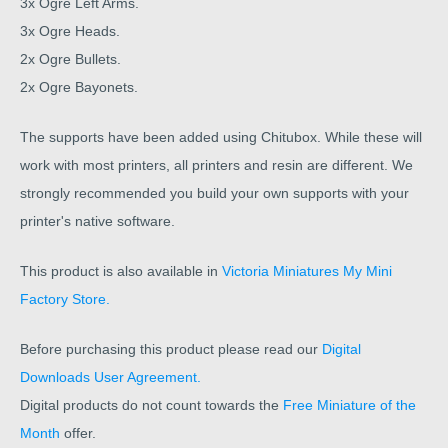
3x Ogre Left Arms.
3x Ogre Heads.
2x Ogre Bullets.
2x Ogre Bayonets.
The supports have been added using Chitubox. While these will
work with most printers, all printers and resin are different. We
strongly recommended you build your own supports with your
printer's native software.
This product is also available in
Victoria Miniatures My Mini
Factory Store.
Before purchasing this product please read our
Digital
Downloads User Agreement.
Digital products do not count towards the
Free Miniature of the
Month
offer.