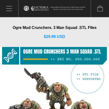
Ogre Mud Crunchers. 3 Man Squad .STL FIles
$29.99 USD