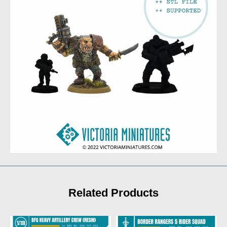
Related Products