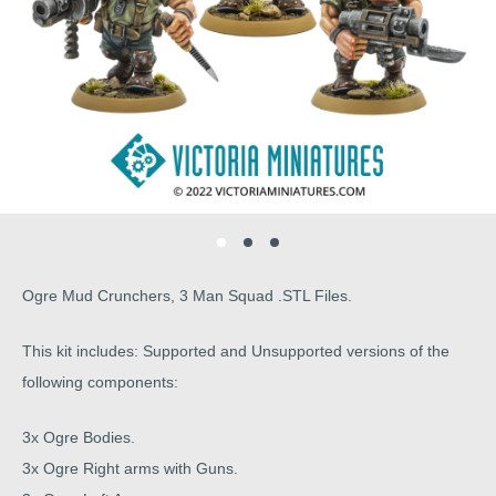
Ogre Mud Crunchers, 3 Man Squad .STL Files.
This kit includes: Supported and Unsupported versions of the
following components:
3x Ogre Bodies.
3x Ogre Right arms with Guns.