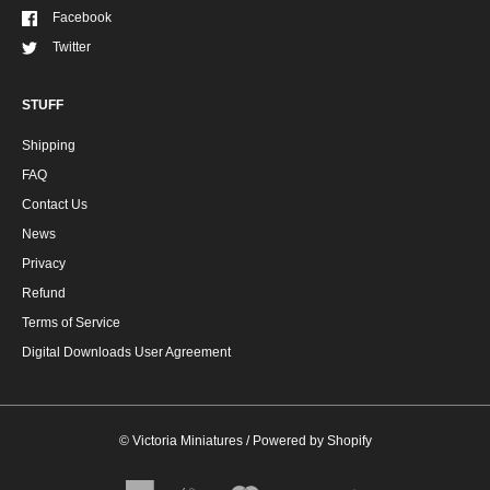
Facebook
Twitter
STUFF
Shipping
FAQ
Contact Us
News
Privacy
Refund
Terms of Service
Digital Downloads User Agreement
©
Victoria Miniatures
/
Powered by Shopify