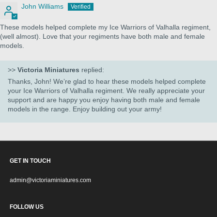
John Williams
These models helped complete my Ice Warriors of Valhalla regiment,
(well almost). Love that your regiments have both male and female
models.
>>
Victoria Miniatures
replied:
Thanks, John! We’re glad to hear these models helped complete
your Ice Warriors of Valhalla regiment. We really appreciate your
support and are happy you enjoy having both male and female
models in the range. Enjoy building out your army!
GET IN TOUCH
admin@victoriaminiatures.com
FOLLOW US