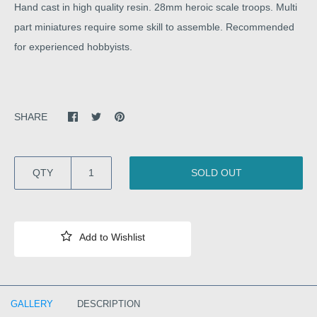
Hand cast in high quality resin. 28mm heroic scale troops. Multi
part miniatures require some skill to assemble. Recommended
for experienced hobbyists.
SHARE
QTY
SOLD OUT
GALLERY
DESCRIPTION