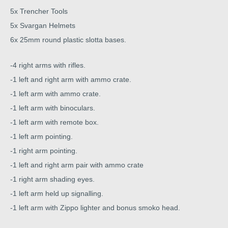
5x Trencher Tools
5x Svargan Helmets
6x 25mm round plastic slotta bases.
-4 right arms with rifles.
-1 left and right arm with ammo crate.
-1 left arm with ammo crate.
-1 left arm with binoculars.
-1 left arm with remote box.
-1 left arm pointing.
-1 right arm pointing.
-1 left and right arm pair with ammo crate
-1 right arm shading eyes.
-1 left arm held up signalling.
-1 left arm with Zippo lighter and bonus smoko head.