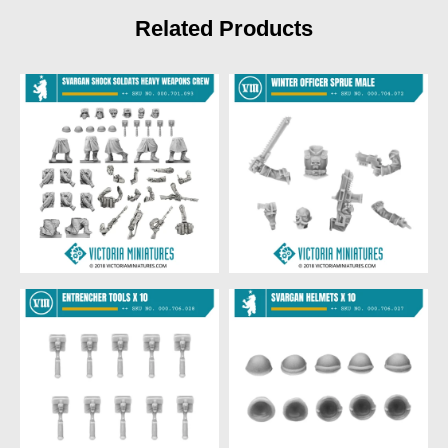
Related Products