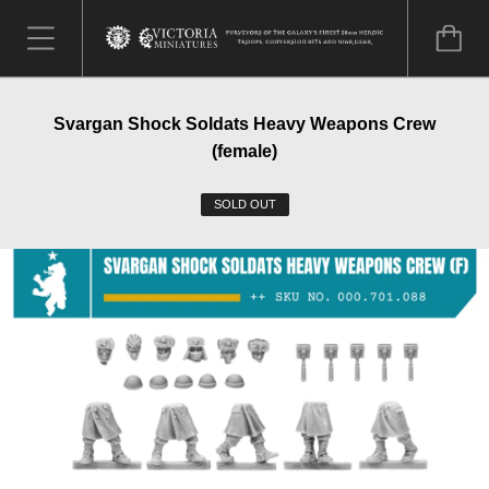
Svargan Shock Soldats Heavy Weapons Crew
(female)
SOLD OUT