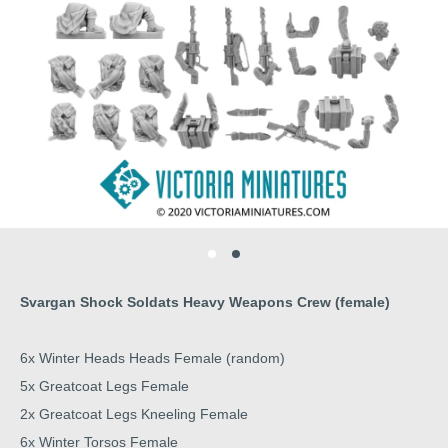
Svargan Shock Soldats Heavy Weapons Crew (female)
6x Winter Heads Heads Female (random)
5x Greatcoat Legs Female
2x Greatcoat Legs Kneeling Female
6x Winter Torsos Female