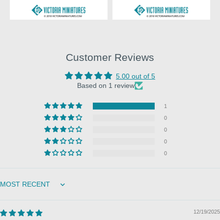
Customer Reviews
5.00 out of 5
Based on 1 review
1
0
0
0
0
Sort by
12/19/2025