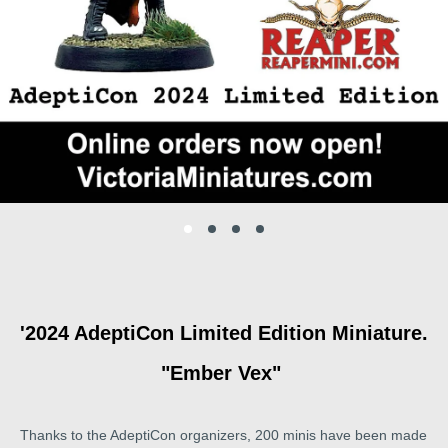
'2024 AdeptiCon Limited Edition Miniature.
"Ember Vex"
Thanks to the AdeptiCon organizers, 200 minis have been made