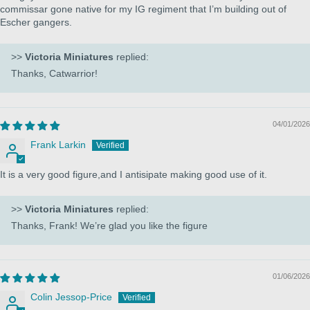
commissar gone native for my IG regiment that I’m building out of
Escher gangers.
>>
Victoria Miniatures
replied:
Thanks, Catwarrior!
04/01/2026
Frank Larkin
It is a very good figure,and I antisipate making good use of it.
>>
Victoria Miniatures
replied:
Thanks, Frank! We’re glad you like the figure
01/06/2026
Colin Jessop-Price