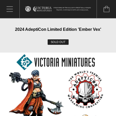
2024 AdeptiCon Limited Edition 'Ember Vex'
SOLD OUT