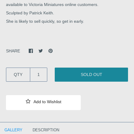
available to Victoria Miniatures online customers.
Sculpted by Patrick Keith.
She is likely to sell quickly, so get in early.
SHARE
QTY
SOLD OUT
GALLERY
DESCRIPTION