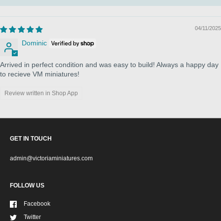
04/11/2025
Dominic
Arrived in perfect condition and was easy to build! Always a happy day
to recieve VM miniatures!
Review written in Shop App
GET IN TOUCH
admin@victoriaminiatures.com
FOLLOW US
Facebook
Twitter