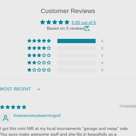
Customer Reviews
5.00 out of 5
Based on 5 reviews
5
0
0
0
0
Sort by
07/26/2026
Insanecowcatwarriorgod
I got this mini NIB at my local tournaments “garage and swap” sale.
You guys make awesome stuff and she fits in beautifully as a