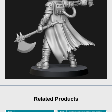
Related Products