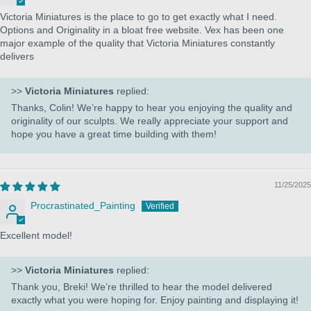
Victoria Miniatures is the place to go to get exactly what I need.
Options and Originality in a bloat free website. Vex has been one
major example of the quality that Victoria Miniatures constantly
delivers
>>
Victoria Miniatures
replied:
Thanks, Colin! We’re happy to hear you enjoying the quality and
originality of our sculpts. We really appreciate your support and
hope you have a great time building with them!
11/25/2025
Procrastinated_Painting
Excellent model!
>>
Victoria Miniatures
replied:
Thank you, Breki! We’re thrilled to hear the model delivered
exactly what you were hoping for. Enjoy painting and displaying it!