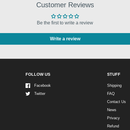
Customer Reviews
Be the first to write a review
Write a review
FOLLOW US
STUFF
Facebook
Shipping
Twitter
FAQ
Contact Us
News
Privacy
Refund