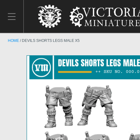
HOME
DEVILS SHORTS LEGS MALE X5