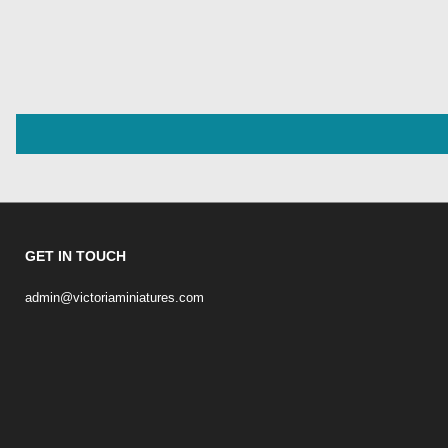
GET IN TOUCH
admin@victoriaminiatures.com