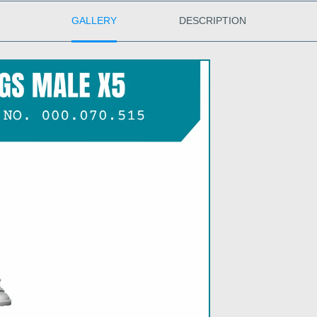
GALLERY
DESCRIPTION