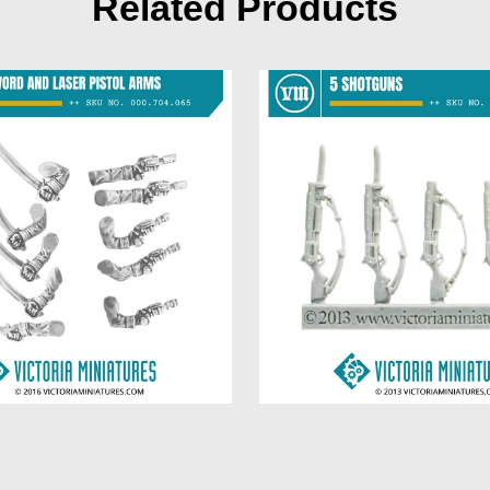
Related Products