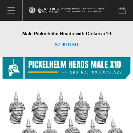
Male Pickelhelm Heads with Collars x10
$7.99 USD