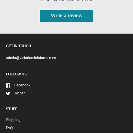
Write a review
GET IN TOUCH
admin@victoriaminiatures.com
FOLLOW US
Facebook
Twitter
STUFF
Shipping
FAQ