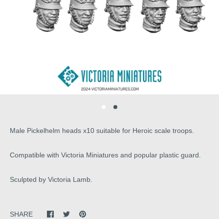
Male Pickelhelm heads x10 suitable for Heroic scale troops.
Compatible with Victoria Miniatures and popular plastic guard.
Sculpted by Victoria Lamb.
SHARE