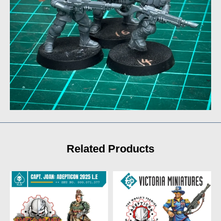
Related Products