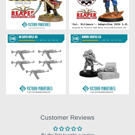
Customer Reviews
Be the first to write a review