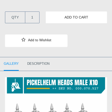
QTY
ADD TO CART
GALLERY
DESCRIPTION