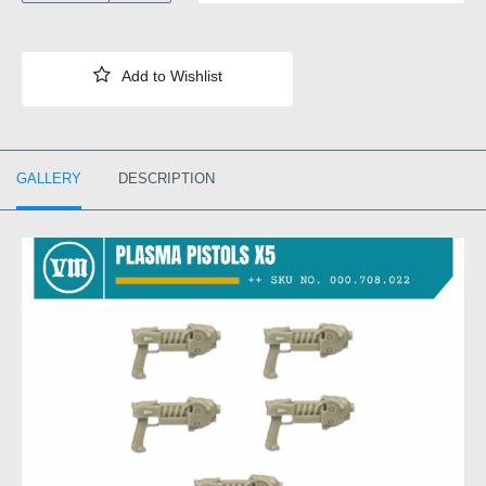
GALLERY
DESCRIPTION