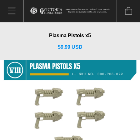
Plasma Pistols x5
$9.99 USD