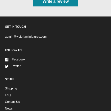
Write a review
GET IN TOUCH
admin@victoriaminiatures.com
FOLLOW US
Facebook
Twitter
STUFF
Shipping
FAQ
Contact Us
News