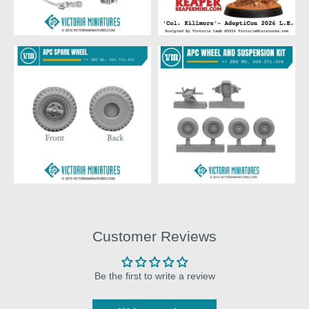
Customer Reviews
Be the first to write a review