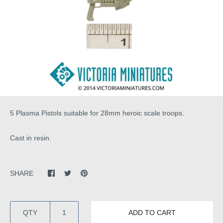
5 Plasma Pistols suitable for 28mm heroic scale troops.
Cast in resin.
SHARE
QTY
ADD TO CART