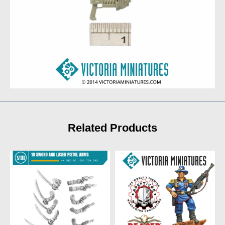
Related Products