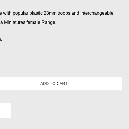
e with popular plastic 28mm troops and interchangeable
ia Miniatures female Range.
.
ADD TO CART