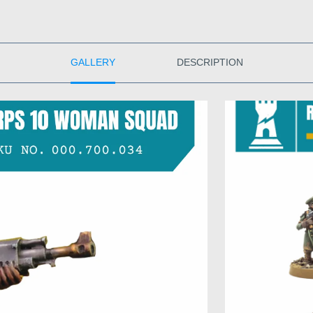
GALLERY
DESCRIPTION