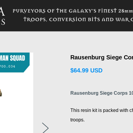
Rausenburg Siege Co
$64.99 USD
Rausenburg Siege Corps 
This resin kit is packed with c
troops.