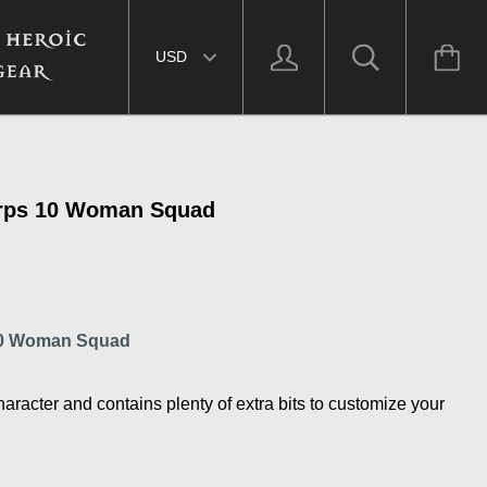
Select currency
rps 10 Woman Squad
10 Woman Squad
haracter and contains plenty of extra bits to customize your