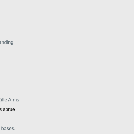
anding
ifle Arms
s sprue
 bases.