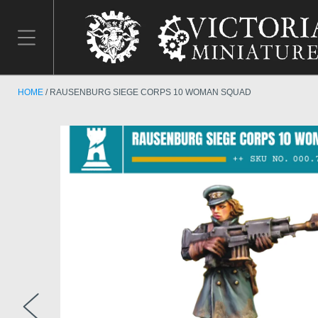
HOME
RAUSENBURG SIEGE CORPS 10 WOMAN SQUAD