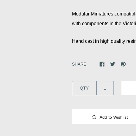
Modular Miniatures compatibl
with components in the Victor
Hand cast in high quality resin
SHARE
QTY