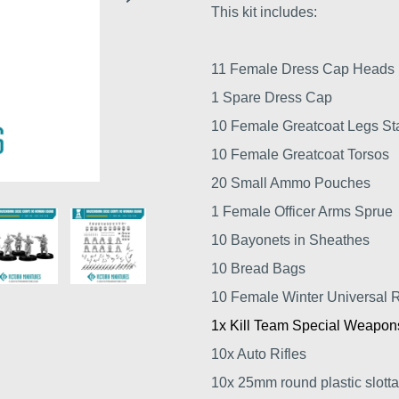
This kit includes:
11 Female Dress Cap Heads
1 Spare Dress Cap
10 Female Greatcoat Legs St
10 Female Greatcoat Torsos
20 Small Ammo Pouches
1 Female Officer Arms Sprue
10 Bayonets in Sheathes
10 Bread Bags
10 Female Winter Universal R
1x Kill Team Special Weapon
10x Auto Rifles
10x 25mm round plastic slotta