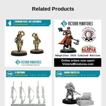
Related Products