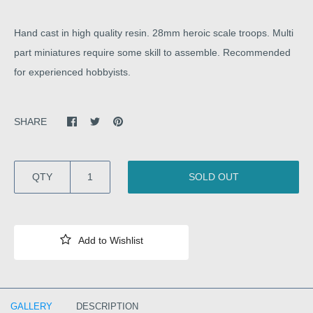
Hand cast in high quality resin. 28mm heroic scale troops. Multi
part miniatures require some skill to assemble. Recommended
for experienced hobbyists.
SHARE
QTY
SOLD OUT
GALLERY
DESCRIPTION