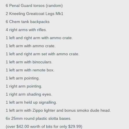
6 Penal Guard torsos (random)
2 Kneeling Greatcoat Legs Mk1
6 Chem tank backpacks
4 right arms with rifles.
1 left and right arm with ammo crate.
1 left arm with ammo crate.
1 left and right arm set with ammo crate.
1 left arm with binoculars.
1 left arm with remote box.
1 left arm pointing.
1 right arm pointing.
1 right arm shading eyes.
1 left arm held up signalling.
1 left arm with Zippo lighter and bonus smoko dude head.
6x 25mm round plastic slotta bases.
(over $42.00 worth of bits for only $29.99)