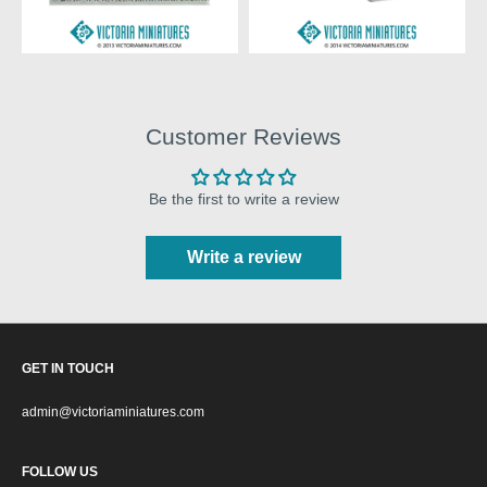
Customer Reviews
Be the first to write a review
Write a review
GET IN TOUCH
admin@victoriaminiatures.com
FOLLOW US