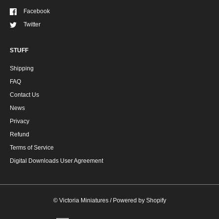
Facebook
Twitter
STUFF
Shipping
FAQ
Contact Us
News
Privacy
Refund
Terms of Service
Digital Downloads User Agreement
©
Victoria Miniatures
/
Powered by Shopify