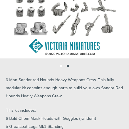
6 Man Sandor rad Hounds Heavy Weapons Crew. This fully
modular kit contains enough parts to build your own Sandor Rad
Hounds Heavy Weapons Crew.
This kit includes:
6 Bald Chem Mask Heads with Goggles (random)
5 Greatcoat Legs Mk1 Standing