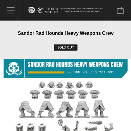
Sandor Rad Hounds Heavy Weapons Crew
SOLD OUT