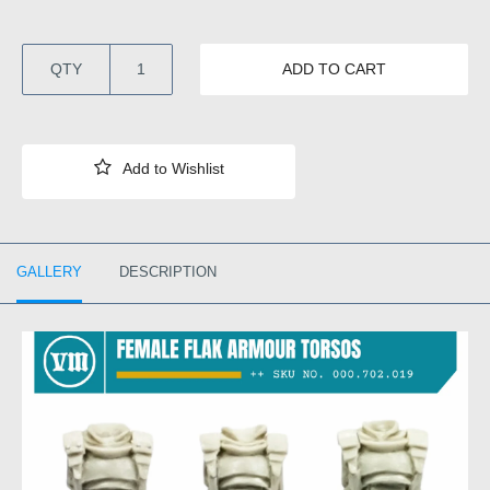
QTY
ADD TO CART
GALLERY
DESCRIPTION