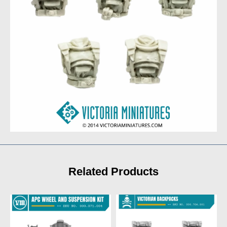
Related Products