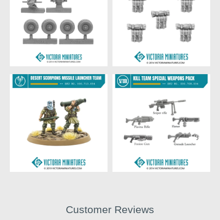
Customer Reviews