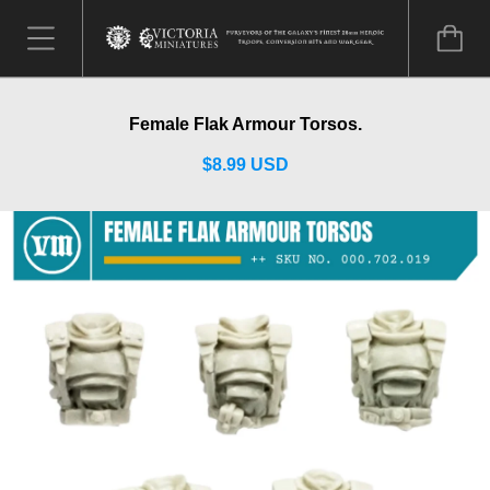
Female Flak Armour Torsos.
$8.99 USD