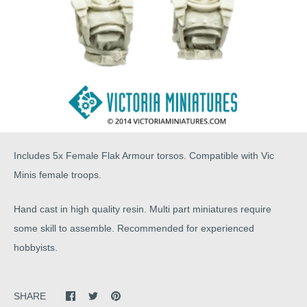
Includes 5x Female Flak Armour torsos. Compatible with Vic
Minis female troops.
Hand cast in high quality resin. Multi part miniatures require
some skill to assemble. Recommended for experienced
hobbyists.
SHARE