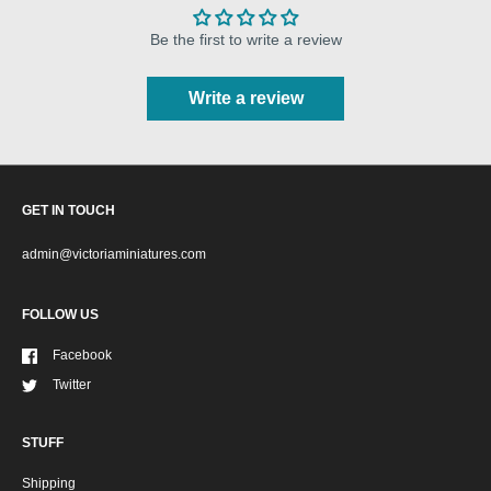
Be the first to write a review
Write a review
GET IN TOUCH
admin@victoriaminiatures.com
FOLLOW US
Facebook
Twitter
STUFF
Shipping