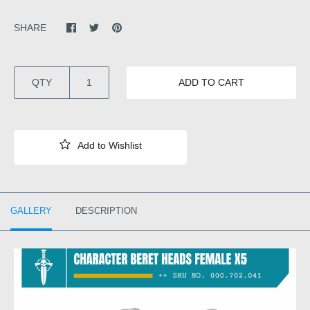
SHARE
QTY
ADD TO CART
GALLERY
DESCRIPTION