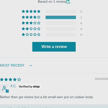
Based on 1 review
0
1
0
0
0
Write a review
Sort by
02/15/2024
F.C.
Bether then gw résine but a bit small wen put on cadian body