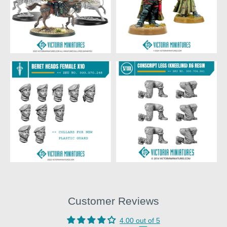
Customer Reviews
4.00 out of 5