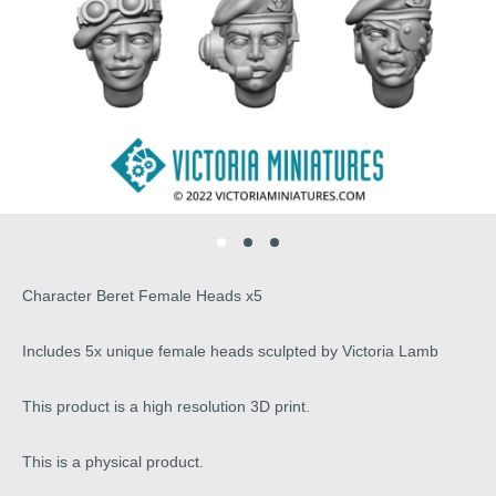
Character Beret Female Heads x5
Includes 5x unique female heads sculpted by Victoria Lamb
This product is a high resolution 3D print.
This is a physical product.