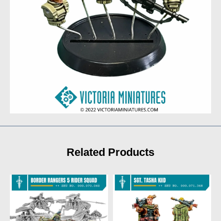
Related Products