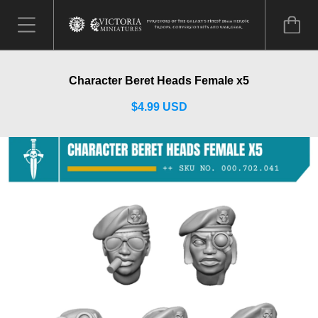
Character Beret Heads Female x5
$4.99 USD