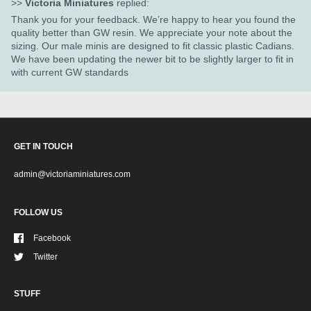
>>
Victoria Miniatures
replied:
Thank you for your feedback. We’re happy to hear you found the
quality better than GW resin. We appreciate your note about the
sizing. Our male minis are designed to fit classic plastic Cadians.
We have been updating the newer bit to be slightly larger to fit in
with current GW standards
GET IN TOUCH
admin@victoriaminiatures.com
FOLLOW US
Facebook
Twitter
STUFF