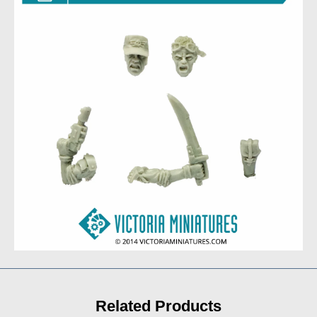
Related Products