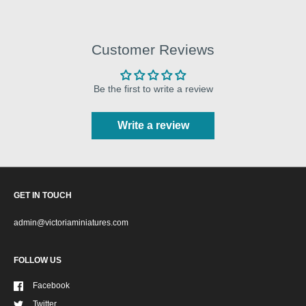
Customer Reviews
Be the first to write a review
Write a review
GET IN TOUCH
admin@victoriaminiatures.com
FOLLOW US
Facebook
Twitter