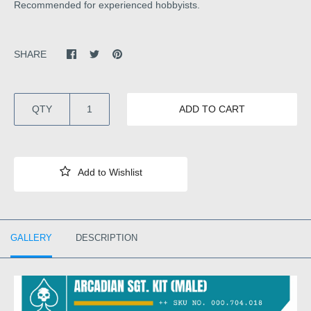
Recommended for experienced hobbyists.
SHARE
QTY
ADD TO CART
GALLERY
DESCRIPTION