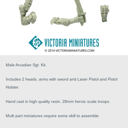
Male Arcadian Sgt. Kit.
Includes 2 heads, arms with sword and Laser Pistol and Pistol
Holster.
Hand cast in high quality resin. 28mm heroic scale troops.
Multi part miniatures require some skill to assemble.