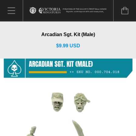
Arcadian Sgt. Kit (Male)
$9.99 USD