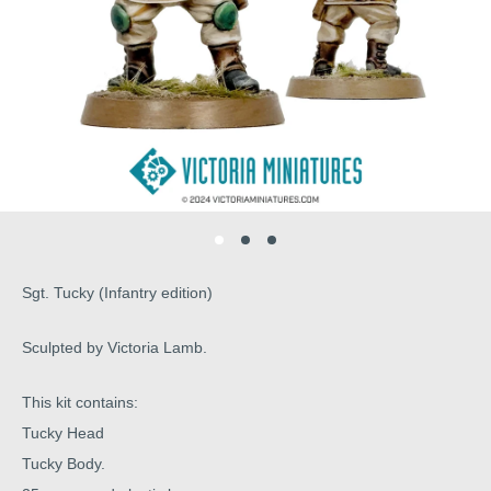
Sgt. Tucky (Infantry edition)
Sculpted by Victoria Lamb.
This kit contains:
Tucky Head
Tucky Body.