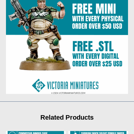
Related Products