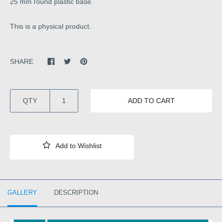
25 mm round plastic base.
This is a physical product.
SHARE
QTY
ADD TO CART
GALLERY
DESCRIPTION