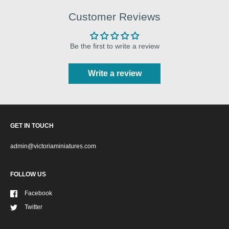
Customer Reviews
Be the first to write a review
Write a review
GET IN TOUCH
admin@victoriaminiatures.com
FOLLOW US
Facebook
Twitter