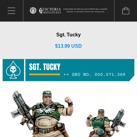
Sgt. Tucky
$13.99 USD