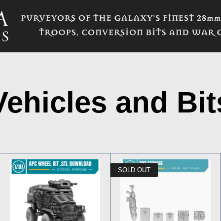
Vehicles and Bit
SOLD OUT