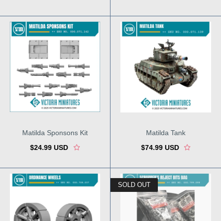
Matilda Sponsons Kit
Matilda Tank
$24.99 USD
$74.99 USD
SOLD OUT