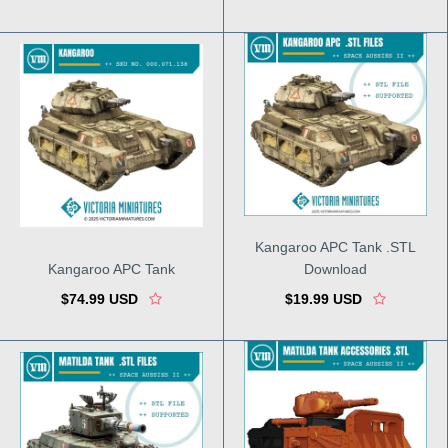
Kangaroo APC Tank .STL
Kangaroo APC Tank
Download
$74.99 USD
$19.99 USD