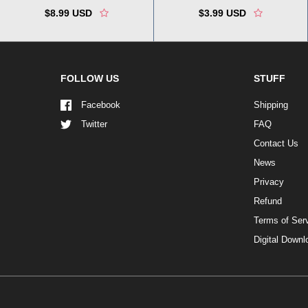
$8.99 USD
$3.99 USD
FOLLOW US
STUFF
Facebook
Shipping
Twitter
FAQ
Contact Us
News
Privacy
Refund
Terms of Ser
Digital Down