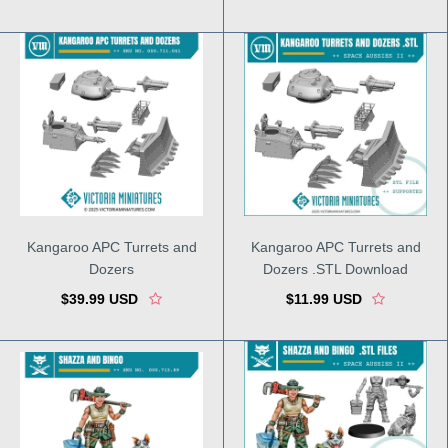
Kangaroo APC Turrets and
Kangaroo APC Turrets and
Dozers
Dozers .STL Download
$39.99 USD
$11.99 USD