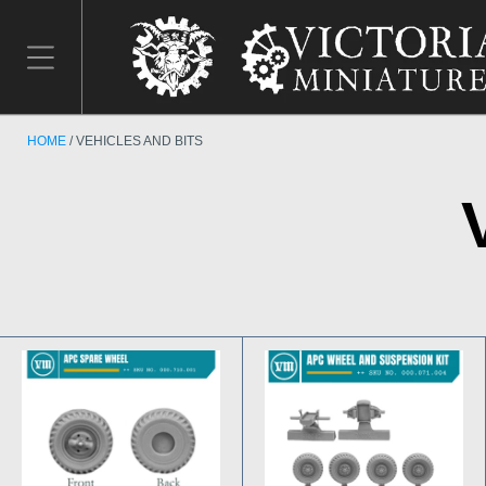
HOME
VEHICLES AND BITS