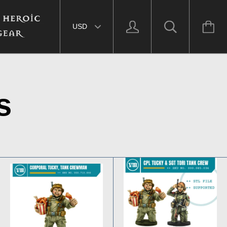
Select currency
s