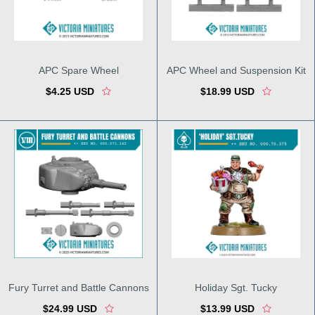
APC Spare Wheel
APC Wheel and Suspension Kit
$4.25 USD
$18.99 USD
Fury Turret and Battle Cannons
Holiday Sgt. Tucky
$24.99 USD
$13.99 USD