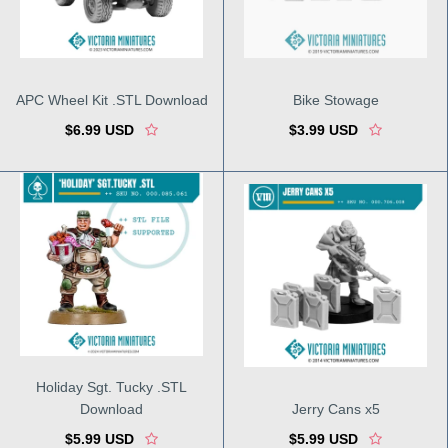
APC Wheel Kit .STL Download
Bike Stowage
$6.99 USD
$3.99 USD
Holiday Sgt. Tucky .STL
Download
Jerry Cans x5
$5.99 USD
$5.99 USD