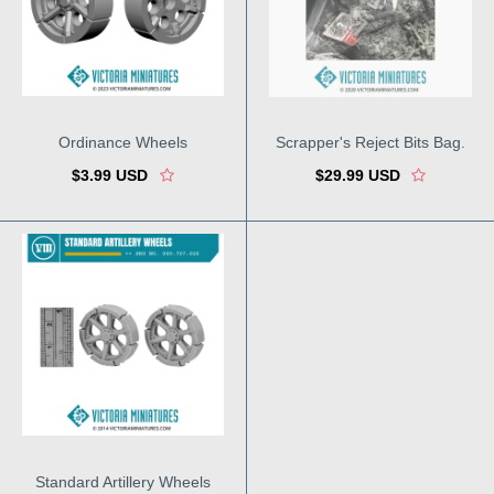
Ordinance Wheels
Scrapper's Reject Bits Bag.
$3.99 USD
$29.99 USD
Standard Artillery Wheels