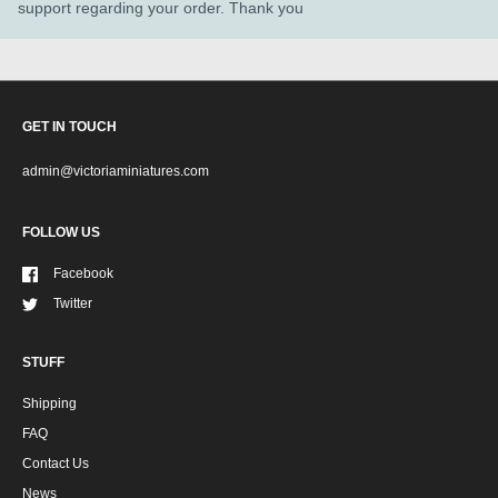
support regarding your order. Thank you
GET IN TOUCH
admin@victoriaminiatures.com
FOLLOW US
Facebook
Twitter
STUFF
Shipping
FAQ
Contact Us
News