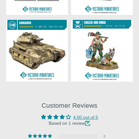
Customer Reviews
4.00 out of 5
Based on 1 review
0