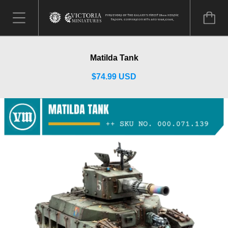
Matilda Tank
$74.99 USD