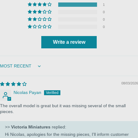
1
0
0
0
Write a review
Sort by
08/03/2026
Nicolas Payan
The overall model is great but it was missing several of the small
pieces.
>>
Victoria Miniatures
replied:
Hi Nicolas, apologies for the missing pieces, I'll inform customer