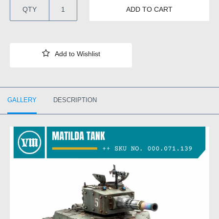
QTY
ADD TO CART
GALLERY
DESCRIPTION