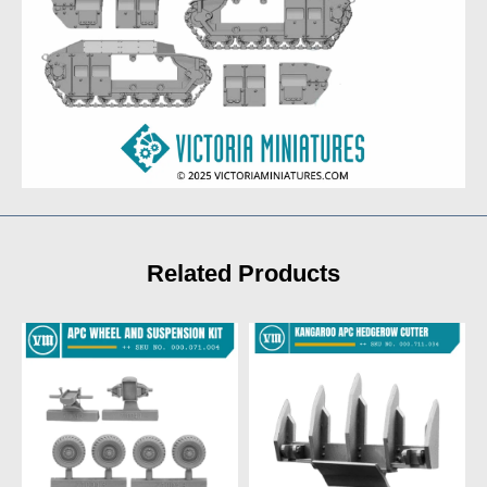
Related Products