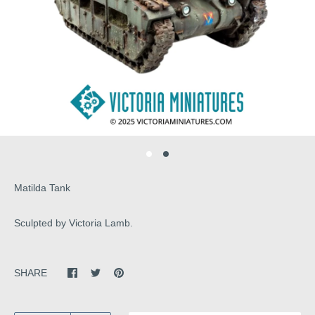
Matilda Tank
Sculpted by Victoria Lamb.
SHARE