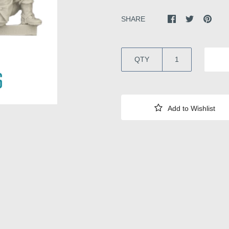
SHARE
QTY