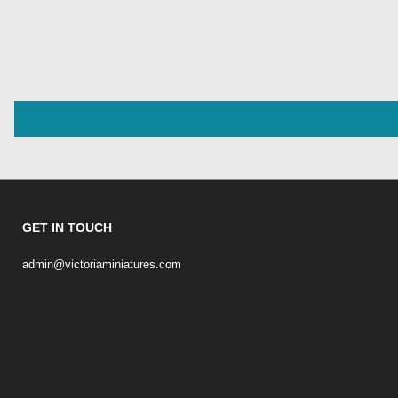
GET IN TOUCH
admin@victoriaminiatures.com