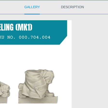
GALLERY
DESCRIPTION