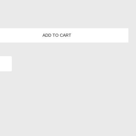
ADD TO CART