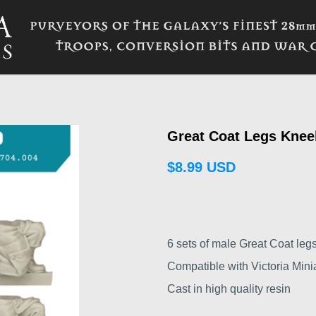
Great Coat Legs Knee
$8.99 USD
6 sets of male Great Coat legs
Compatible with Victoria Minia
Cast in high quality resin