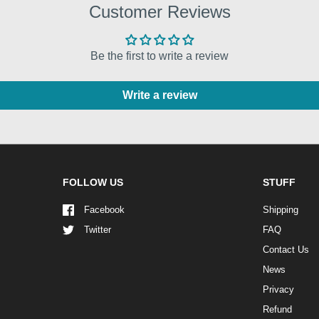
Customer Reviews
Be the first to write a review
Write a review
FOLLOW US
STUFF
Facebook
Shipping
Twitter
FAQ
Contact Us
News
Privacy
Refund