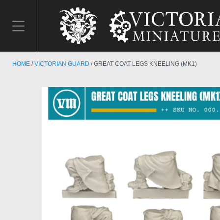
HOME
VICTORIAN GUARD
GREAT COAT LEGS KNEELING (MK1)