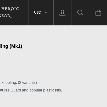
Select currency
ling (Mk1)
 kneeling. (2 variants)
tures Guard and popular plastic kits.