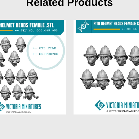
Related Products