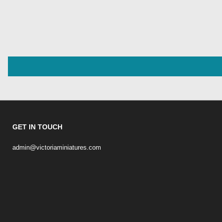
GET IN TOUCH
admin@victoriaminiatures.com