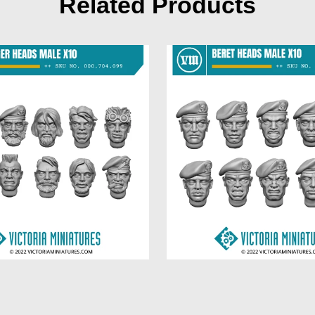
Related Products