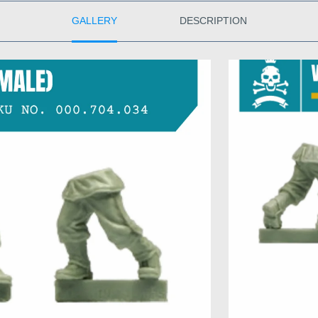
GALLERY
DESCRIPTION