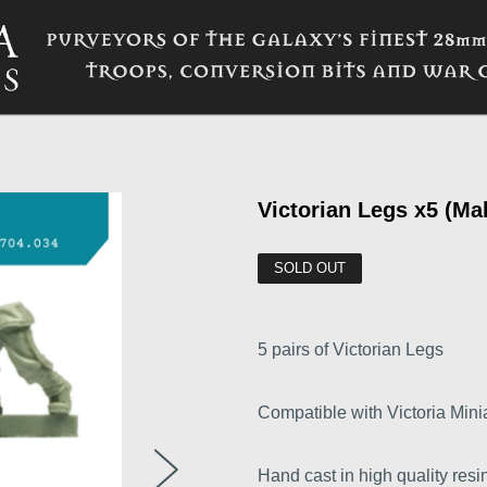
Victorian Legs x5 (Ma
SOLD OUT
5 pairs of Victorian Legs
Compatible with Victoria Minia
Hand cast in high quality resin