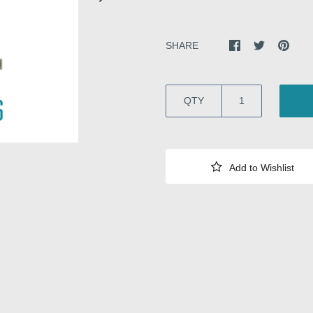
SHARE
QTY