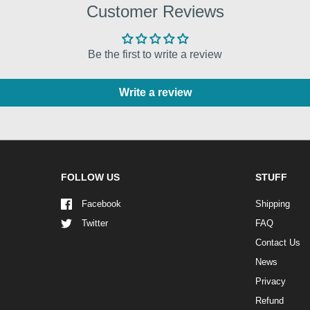
Customer Reviews
Be the first to write a review
Write a review
FOLLOW US
STUFF
Facebook
Shipping
Twitter
FAQ
Contact Us
News
Privacy
Refund