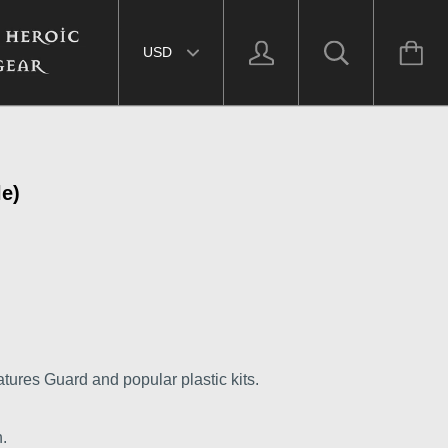
Select currency
le)
tures Guard and popular plastic kits.
.