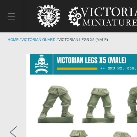
HOME
VICTORIAN GUARD
VICTORIAN LEGS X5 (MALE)