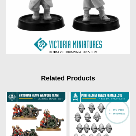
Related Products