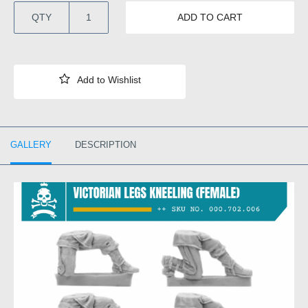
QTY
ADD TO CART
GALLERY
DESCRIPTION