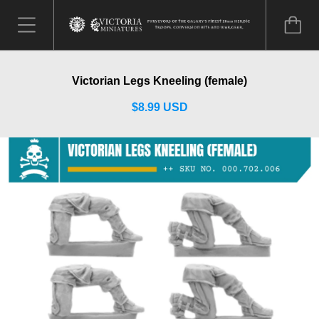
Victorian Legs Kneeling (female)
$8.99 USD