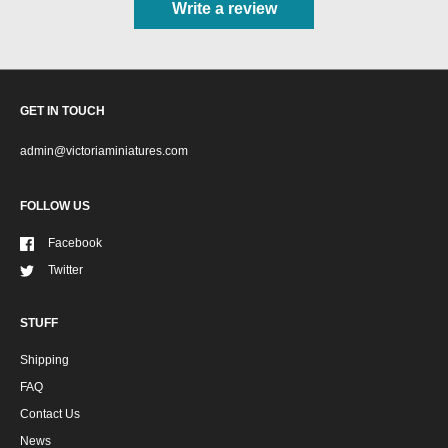
Write a review
GET IN TOUCH
admin@victoriaminiatures.com
FOLLOW US
Facebook
Twitter
STUFF
Shipping
FAQ
Contact Us
News