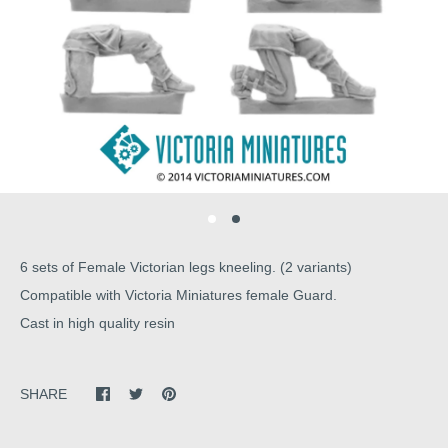
6 sets of Female Victorian legs kneeling. (2 variants)
Compatible with Victoria Miniatures female Guard.
Cast in high quality resin
SHARE