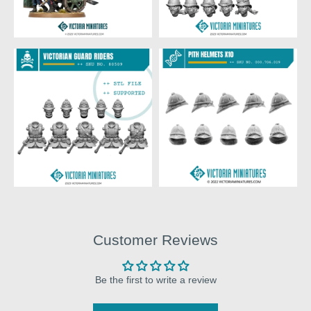
Customer Reviews
Be the first to write a review