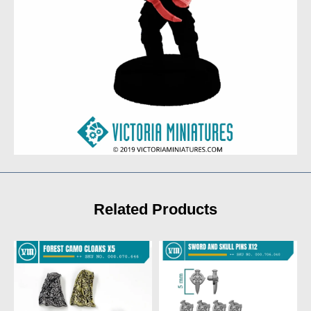
Related Products