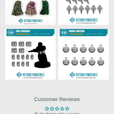
Customer Reviews
Be the first to write a review