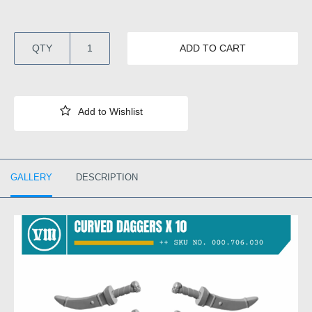
QTY
ADD TO CART
GALLERY
DESCRIPTION