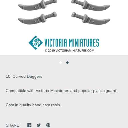
10 Curved Daggers
Compatible with Victoria Miniatures and popular plastic guard.
Cast in quality hand cast resin.
SHARE