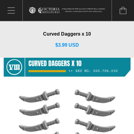
Curved Daggers x 10
$3.99 USD