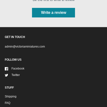
Write a review
GET IN TOUCH
admin@victoriaminiatures.com
FOLLOW US
Facebook
Twitter
STUFF
Shipping
FAQ